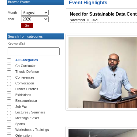
Browse Events
Event Highlights
Month
Need for Sustainable Data Cent
Year
November 11, 2021
Search from categories
Keyword(s)
All Categories
Co-Curricular
Thesis Defense
Conferences
Convocation
Dinner / Parties
Exhibitions
Extracurricular
Job Fair
Lectures / Seminars
Meetings / Visits
Sports
Workshops / Trainings
Orientation