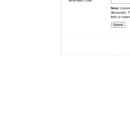
Verification Code:
Note:
Comment
discussion. T
links or spam
University of Management and Technology
C-II Johar Town Lahore
Tel.: +92 42 35212801-10