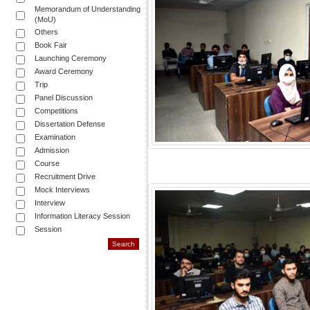
Memorandum of Understanding
(MoU)
Others
Book Fair
Launching Ceremony
Award Ceremony
Trip
Panel Discussion
Competitions
Dissertation Defense
Examination
Admission
Course
Recruitment Drive
Mock Interviews
Interview
Information Literacy Session
Session