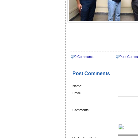
0 Comments
Post Comm
Post Comments
Name:
Email:
Comments: