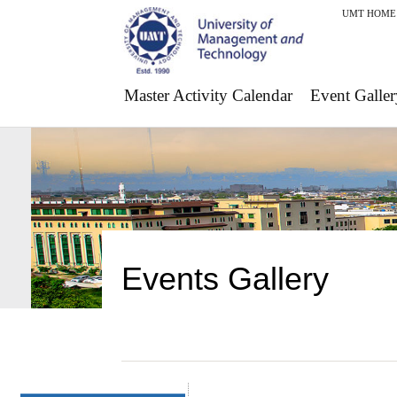
UMT HOME
Master Activity Calendar
Event Galler
Events Gallery