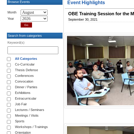
Browse Events
Event Highlights
Month
OBE Training Session for the 
Year
September 30, 2021
Search from categories
Keyword(s)
All Categories
Co-Curricular
Thesis Defense
Conferences
Convocation
Dinner / Parties
Exhibitions
Extracurricular
Job Fair
Lectures / Seminars
Meetings / Visits
Sports
Workshops / Trainings
Orientation