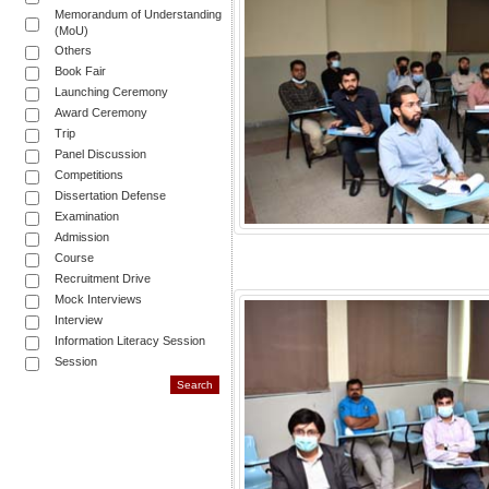
Memorandum of Understanding
(MoU)
Others
Book Fair
Launching Ceremony
Award Ceremony
Trip
Panel Discussion
Competitions
Dissertation Defense
Examination
Admission
Course
Recruitment Drive
Mock Interviews
Interview
Information Literacy Session
Session