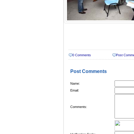
0 Comments
Post Comm
Post Comments
Name:
Email:
Comments: