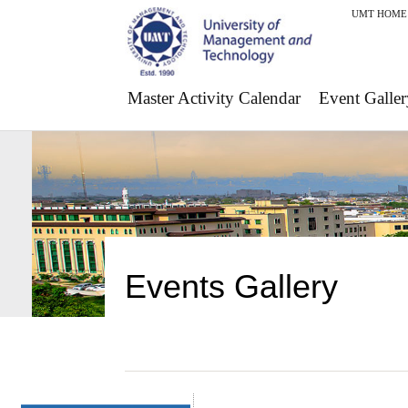
UMT HOME
Master Activity Calendar
Event Galler
Events Gallery