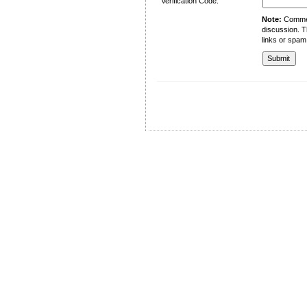
Verification Code:
Note:
Comment
discussion. T
links or spam
University of Management and Technology
C-II Johar Town Lahore
Tel.: +92 42 35212801-10