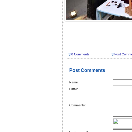
0 Comments
Post Comm
Post Comments
Name:
Email:
Comments: