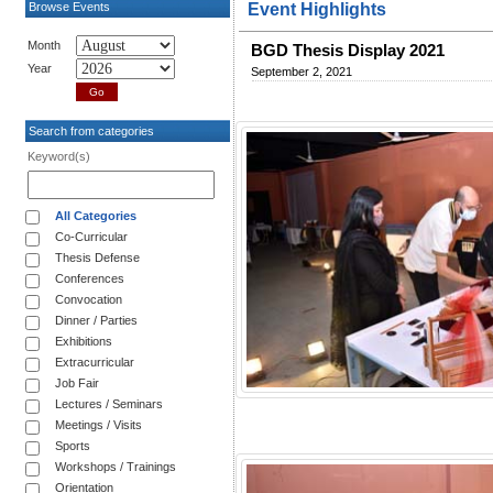
Browse Events
Event Highlights
Month
BGD Thesis Display 2021
Year
September 2, 2021
Search from categories
Keyword(s)
All Categories
Co-Curricular
Thesis Defense
Conferences
Convocation
Dinner / Parties
Exhibitions
Extracurricular
Job Fair
Lectures / Seminars
Meetings / Visits
Sports
Workshops / Trainings
Orientation