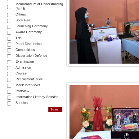
Memorandum of Understanding
(MoU)
Others
Book Fair
Launching Ceremony
Award Ceremony
Trip
Panel Discussion
Competitions
Dissertation Defense
Examination
Admission
Course
Recruitment Drive
Mock Interviews
Interview
Information Literacy Session
Session