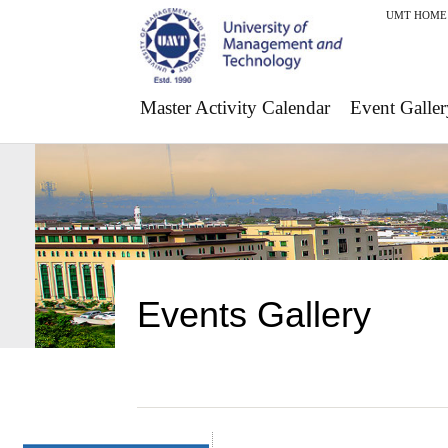
UMT HOME
Master Activity Calendar
Event Galler
Events Gallery