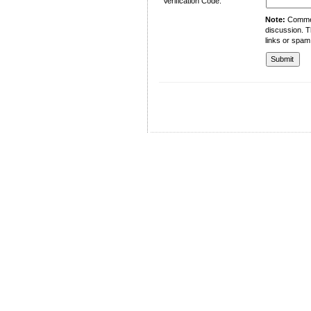
Verification Code:
Note:
Comment
discussion. T
links or spam
University of Management and Technology
C-II Johar Town Lahore
Tel.: +92 42 35212801-10