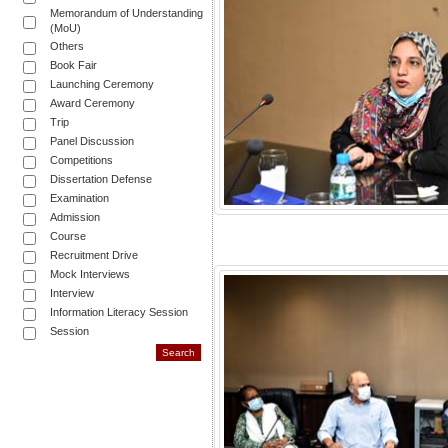
Memorandum of Understanding
(MoU)
Others
Book Fair
Launching Ceremony
Award Ceremony
Trip
Panel Discussion
Competitions
Dissertation Defense
Examination
Admission
Course
Recruitment Drive
Mock Interviews
Interview
Information Literacy Session
Session