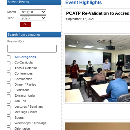
Browse Events
Event Highlights
Month
PCATP Re-Validation to Accredit
Year
September 17, 2021
Search from categories
Keyword(s)
All Categories
Co-Curricular
Thesis Defense
Conferences
Convocation
Dinner / Parties
Exhibitions
Extracurricular
Job Fair
Lectures / Seminars
Meetings / Visits
Sports
Workshops / Trainings
Orientation