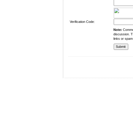
Verification Code:
Note:
Comment
discussion. T
links or spam
University of Management and Technology
C-II Johar Town Lahore