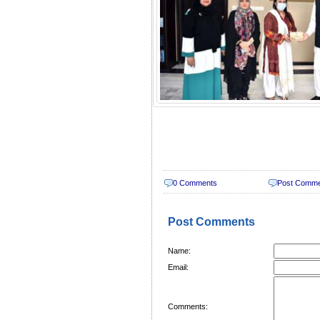
0 Comments
Post Comm
Post Comments
Name:
Email:
Comments: