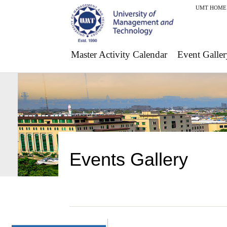
UMT HOME
Master Activity Calendar
Event Galler
Events Gallery