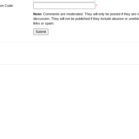
tion Code:
*
Note:
Comments are moderated. They will only be posted if they are rel
discussion. They will not be published if they include abusive or unethi
links or spam.
About the University
Resources
UMT at Glance
Library
Accreditation & Membership
IPC
Giving to UMT
Hostels