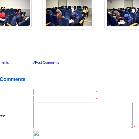
ments
Post Comments
 Comments
*
*
ts:
*