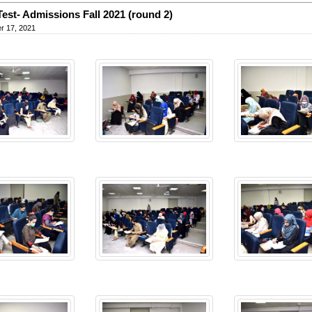
Test- Admissions Fall 2021 (round 2)
r 17, 2021