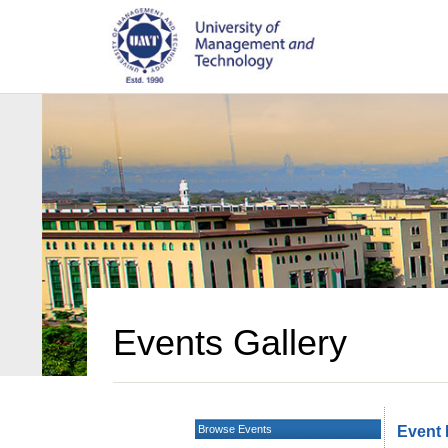
Events Gallery
Browse Events
Event 