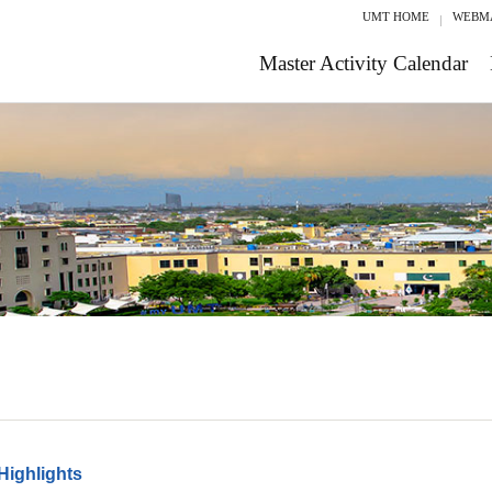
UMT HOME
WEBM
Master Activity Calendar
Highlights