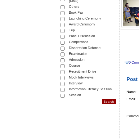
(MoU)
Others
Book Fair
Launching Ceremony
Award Ceremony
Trip
Panel Discussion
Competitions
Dissertation Defense
Examination
Admission
0 Com
Course
Recruitment Drive
Mock Interviews
Post
Interview
Information Literacy Session
Name:
Session
Email:
Commen