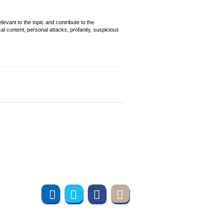
evant to the topic and contribute to the
cal content, personal attacks, profanity, suspicious
Join us online
Subscribe to UMT