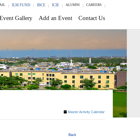
AIL
ILM FUND
IBCE
ICIE
ALUMNI
CAREERS
Event Gallery
Add an Event
Contact Us
Master Activity Calendar
Back