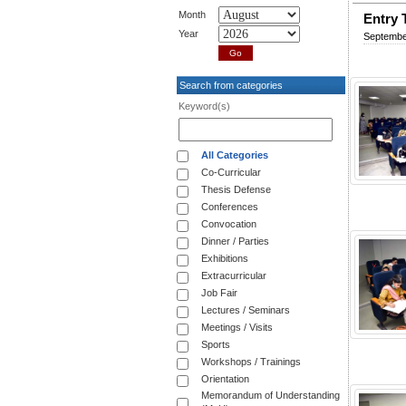
Month
Entry 
Year
Septembe
Search from categories
Keyword(s)
All Categories
Co-Curricular
Thesis Defense
Conferences
Convocation
Dinner / Parties
Exhibitions
Extracurricular
Job Fair
Lectures / Seminars
Meetings / Visits
Sports
Workshops / Trainings
Orientation
Memorandum of Understanding