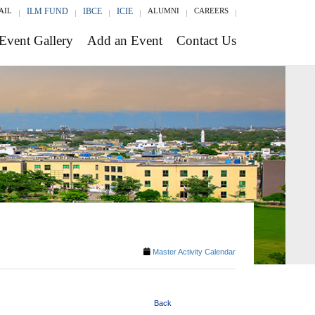
AIL
ILM FUND
IBCE
ICIE
ALUMNI
CAREERS
Event Gallery
Add an Event
Contact Us
Master Activity Calendar
Back