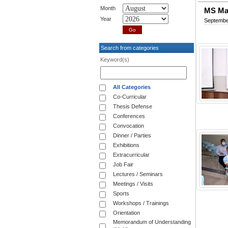
Month
MS Ma
Year
Septembe
Search from categories
Keyword(s)
All Categories
Co-Curricular
Thesis Defense
Conferences
Convocation
Dinner / Parties
Exhibitions
Extracurricular
Job Fair
Lectures / Seminars
Meetings / Visits
Sports
Workshops / Trainings
Orientation
Memorandum of Understanding