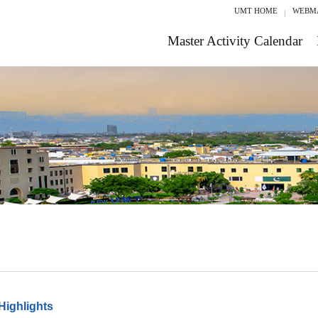
UMT HOME
WEBM
Master Activity Calendar
Highlights