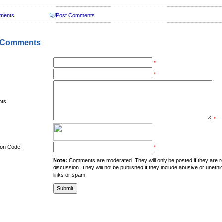
ments
Post Comments
 Comments
*
*
ts:
*
tion Code:
*
Note:
Comments are moderated. They will only be posted if they are rel
discussion. They will not be published if they include abusive or unethi
links or spam.