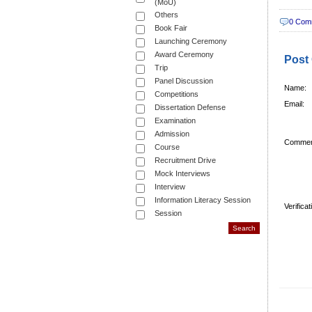
(MoU)
Others
0 Com
Book Fair
Launching Ceremony
Award Ceremony
Post
Trip
Panel Discussion
Name:
Competitions
Email:
Dissertation Defense
Examination
Admission
Commen
Course
Recruitment Drive
Mock Interviews
Interview
Information Literacy Session
Verifica
Session