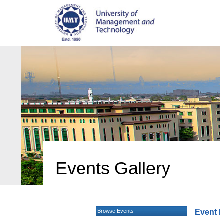
Events Gallery
Browse Events
Event 