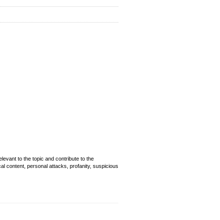
evant to the topic and contribute to the
cal content, personal attacks, profanity, suspicious