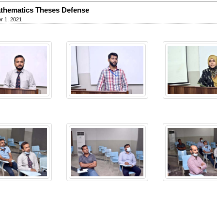
thematics Theses Defense
r 1, 2021