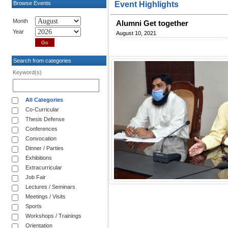
Browse Events
Event Highlights
Month
Alumni Get together
Year
August 10, 2021
Search from categories
Keyword(s)
All Categories
Co-Curricular
Thesis Defense
Conferences
Convocation
Dinner / Parties
Exhibitions
Extracurricular
Job Fair
Lectures / Seminars
Meetings / Visits
Sports
Workshops / Trainings
Orientation