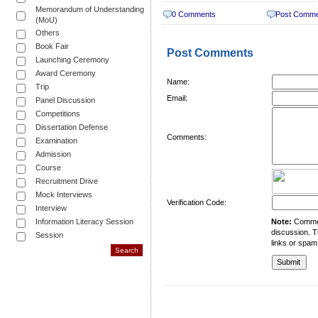
Memorandum of Understanding
0 Comments
Post Comm
(MoU)
Others
Book Fair
Post Comments
Launching Ceremony
Award Ceremony
Name:
Trip
Email:
Panel Discussion
Competitions
Dissertation Defense
Comments:
Examination
Admission
Course
Recruitment Drive
Mock Interviews
Verification Code:
Interview
Information Literacy Session
Note:
Comment
discussion. T
Session
links or spam