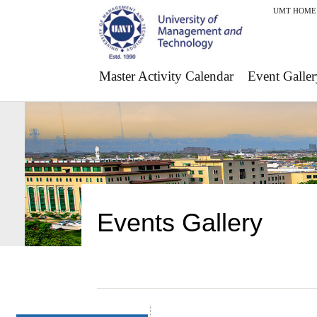
UMT HOME
Master Activity Calendar
Event Galler
Events Gallery