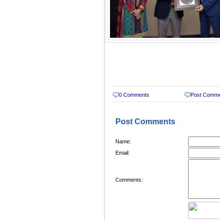
0 Comments
Post Comm
Post Comments
Name:
Email:
Comments: