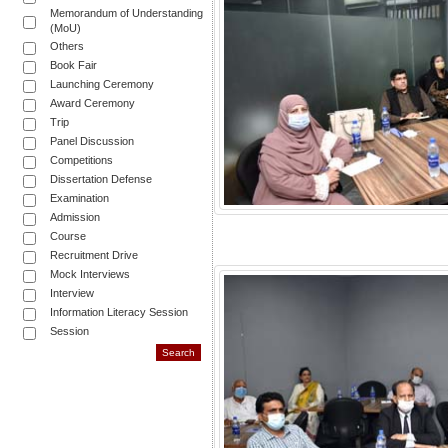
Memorandum of Understanding
(MoU)
Others
Book Fair
Launching Ceremony
Award Ceremony
Trip
Panel Discussion
Competitions
Dissertation Defense
Examination
Admission
Course
Recruitment Drive
Mock Interviews
Interview
Information Literacy Session
Session