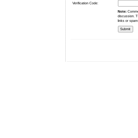
Verification Code:
Note:
Comment
discussion. T
links or spam
University of Management and Technology
C-II Johar Town Lahore
Tel.: +92 42 35212801-10