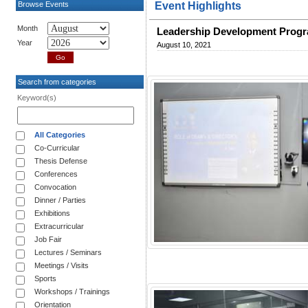
Browse Events
Event Highlights
Month
Leadership Development Progra
Year
August 10, 2021
Search from categories
Keyword(s)
All Categories
Co-Curricular
Thesis Defense
Conferences
Convocation
Dinner / Parties
Exhibitions
Extracurricular
Job Fair
Lectures / Seminars
Meetings / Visits
Sports
Workshops / Trainings
Orientation