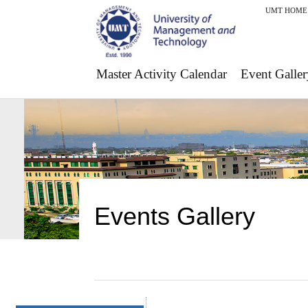
UMT HOME
Master Activity Calendar
Event Galler
Events Gallery