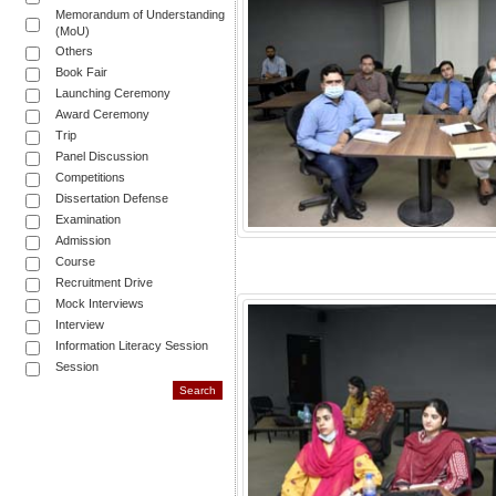
Memorandum of Understanding
(MoU)
Others
Book Fair
Launching Ceremony
Award Ceremony
Trip
Panel Discussion
Competitions
Dissertation Defense
Examination
Admission
Course
Recruitment Drive
Mock Interviews
Interview
Information Literacy Session
Session