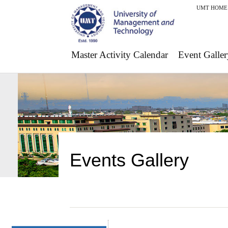
UMT HOME
Master Activity Calendar
Event Galler
Events Gallery