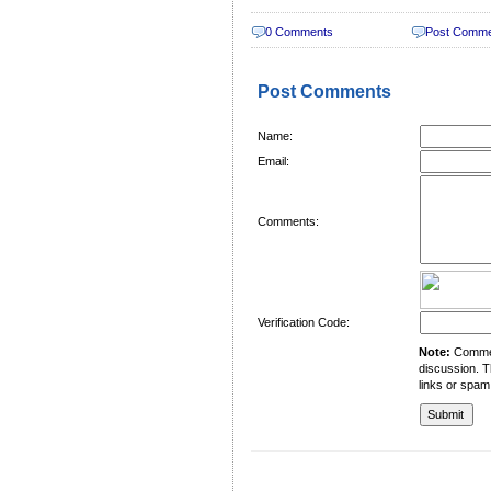
0 Comments
Post Comm
Post Comments
Name:
Email:
Comments:
Verification Code:
Note:
Comment
discussion. T
links or spam