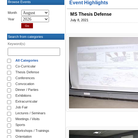
Browse Events
Event Highlights
Month
MS Thesis Defense
Year
July 8, 2021
Search from categories
Keyword(s)
All Categories
Co-Curricular
Thesis Defense
Conferences
Convocation
Dinner / Parties
Exhibitions
Extracurricular
Job Fair
Lectures / Seminars
Meetings / Visits
Sports
Workshops / Trainings
Orientation