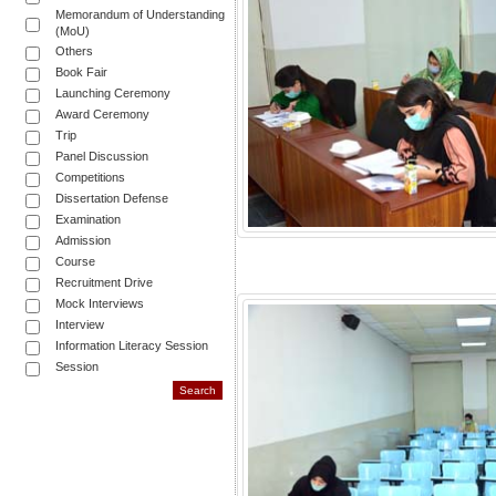
Memorandum of Understanding
(MoU)
Others
Book Fair
Launching Ceremony
Award Ceremony
Trip
Panel Discussion
Competitions
Dissertation Defense
Examination
Admission
Course
Recruitment Drive
Mock Interviews
Interview
Information Literacy Session
Session