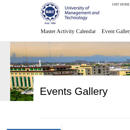
UMT HOME
Master Activity Calendar
Event Galler
Events Gallery