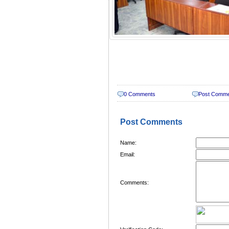
0 Comments
Post Comm
Post Comments
Name:
Email:
Comments: