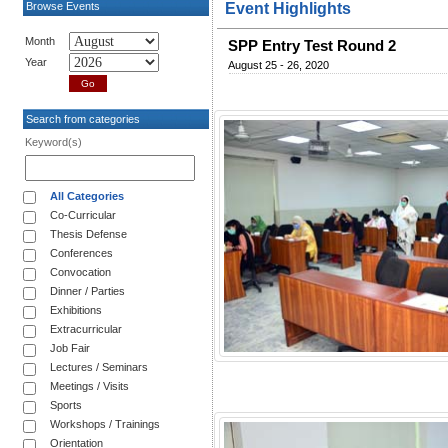
Browse Events
Event Highlights
Month
SPP Entry Test Round 2
Year
August 25 - 26, 2020
Search from categories
Keyword(s)
All Categories
Co-Curricular
Thesis Defense
Conferences
Convocation
Dinner / Parties
Exhibitions
Extracurricular
Job Fair
Lectures / Seminars
Meetings / Visits
Sports
Workshops / Trainings
Orientation