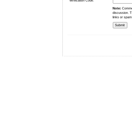
Verification Code:
Note:
Comment
discussion. T
links or spam
University of Management and Technology
C-II Johar Town Lahore
Tel.: +92 42 35212801-10