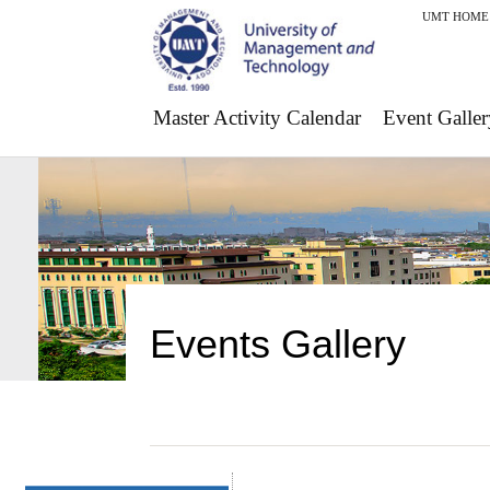
UMT HOME
Master Activity Calendar
Event Galler
Events Gallery