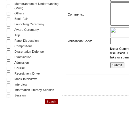
Memorandum of Understanding
(MoU)
Others
Comments:
Book Fair
Launching Ceremony
Award Ceremony
Trip
Panel Discussion
Verification Code:
Competitions
Note:
Comment
Dissertation Defense
discussion. T
Examination
links or spam
Admission
Course
Recruitment Drive
Mock Interviews
Interview
Information Literacy Session
Session