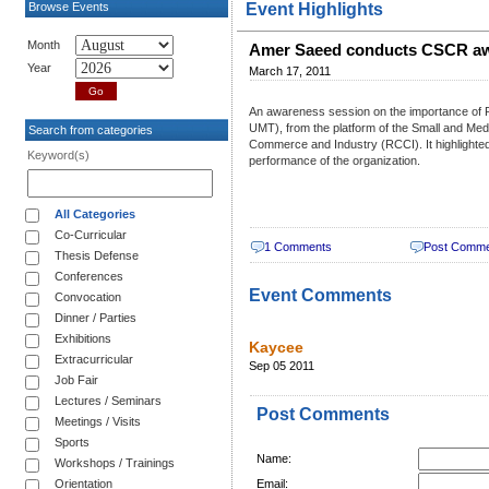
Browse Events
Event Highlights
Month
Amer Saeed conducts CSCR awa
Year
March 17, 2011
An awareness session on the importance of
UMT), from the platform of the Small and Me
Search from categories
Commerce and Industry (RCCI). It highlighted
Keyword(s)
performance of the organization.
All Categories
Co-Curricular
1 Comments
Post Comm
Thesis Defense
Conferences
Event Comments
Convocation
Dinner / Parties
Exhibitions
Kaycee
Extracurricular
Sep 05 2011
Job Fair
Lectures / Seminars
Post Comments
Meetings / Visits
Sports
Name:
Workshops / Trainings
Orientation
Email: