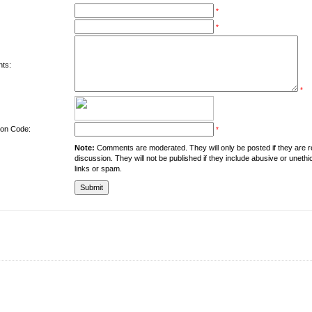
*
*
ts:
*
tion Code:
*
Note:
Comments are moderated. They will only be posted if they are rel
discussion. They will not be published if they include abusive or unethi
links or spam.