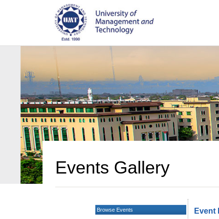
Events Gallery
Browse Events
Event 