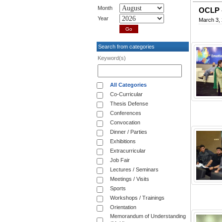
Month
OCLP -
Year
March 3,
Search from categories
Keyword(s)
All Categories
Co-Curricular
Thesis Defense
Conferences
Convocation
Dinner / Parties
Exhibitions
Extracurricular
Job Fair
Lectures / Seminars
Meetings / Visits
Sports
Workshops / Trainings
Orientation
Memorandum of Understanding