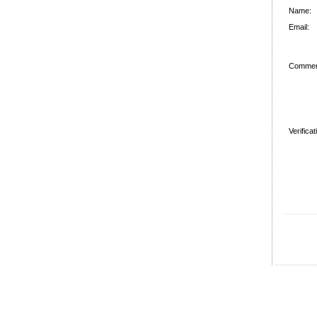
Name:
Email:
Commen
Verifica