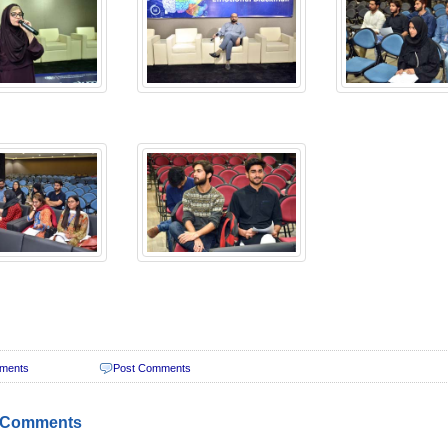
ments
Post Comments
 Comments