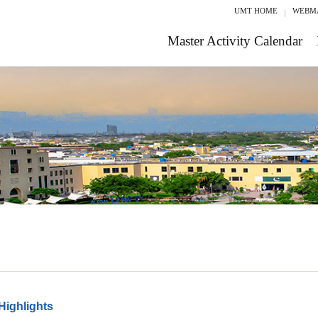
UMT HOME
WEBM
Master Activity Calendar
Highlights