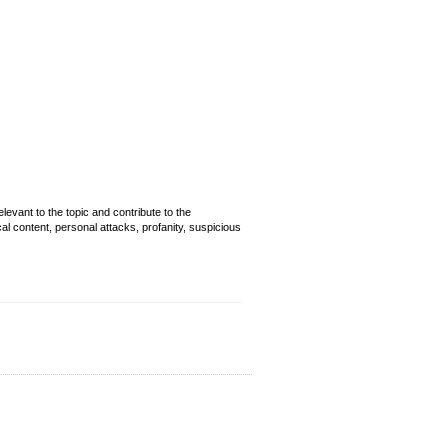
evant to the topic and contribute to the
cal content, personal attacks, profanity, suspicious