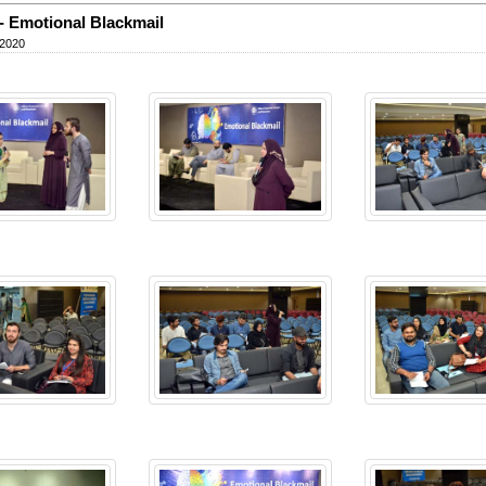
 Emotional Blackmail
 2020