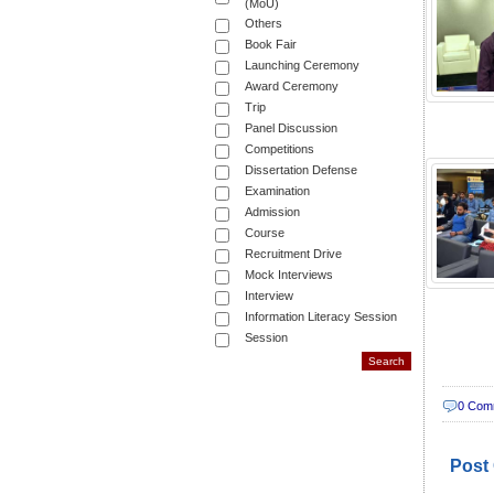
(MoU)
Others
Book Fair
Launching Ceremony
Award Ceremony
Trip
Panel Discussion
Competitions
Dissertation Defense
Examination
Admission
Course
Recruitment Drive
Mock Interviews
Interview
Information Literacy Session
Session
0 Com
Post