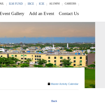
AIL
ILM FUND
IBCE
ICIE
ALUMNI
CAREERS
Event Gallery
Add an Event
Contact Us
Master Activity Calendar
Back