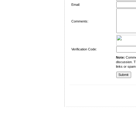
Email:
Comments:
Verification Code:
Note:
Comment
discussion. T
links or spam