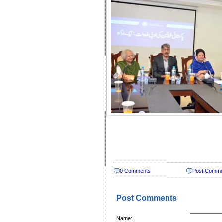
0 Comments
Post Comm
Post Comments
Name: