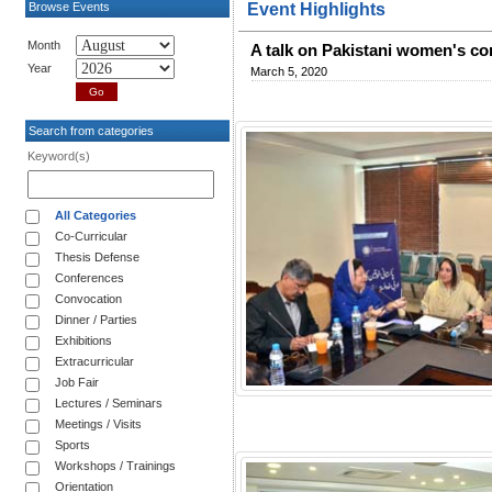
Browse Events
Event Highlights
Month
A talk on Pakistani women's con
Year
March 5, 2020
Search from categories
Keyword(s)
All Categories
Co-Curricular
Thesis Defense
Conferences
Convocation
Dinner / Parties
Exhibitions
Extracurricular
Job Fair
Lectures / Seminars
Meetings / Visits
Sports
Workshops / Trainings
Orientation