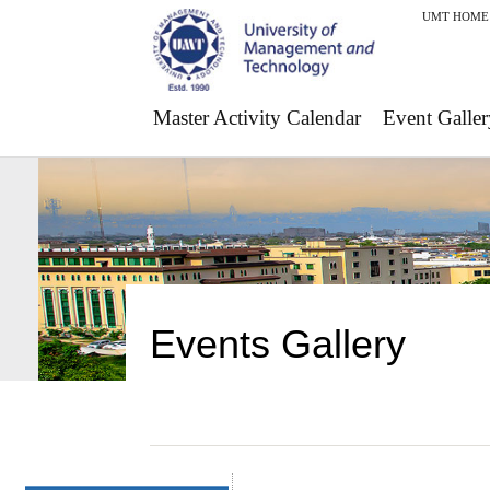
UMT HOME
Master Activity Calendar
Event Galler
Events Gallery