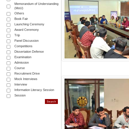
Memorandum of Understanding
(MoU)
Others
Book Fair
Launching Ceremony
Award Ceremony
Trip
Panel Discussion
Competitions
Dissertation Defense
Examination
Admission
Course
Recruitment Drive
Mock Interviews
Interview
Information Literacy Session
Session