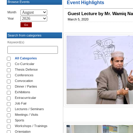
Browse Events
Event Highlights
Month
Guest Lecture by Mr. Wamiq Na
Year
March 5, 2020
Search from categories
Keyword(s)
All Categories
Co-Curricular
Thesis Defense
Conferences
Convocation
Dinner / Parties
Exhibitions
Extracurricular
Job Fair
Lectures / Seminars
Meetings / Visits
Sports
Workshops / Trainings
Orientation