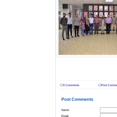
0 Comments
Post Comm
Post Comments
Name:
Email: