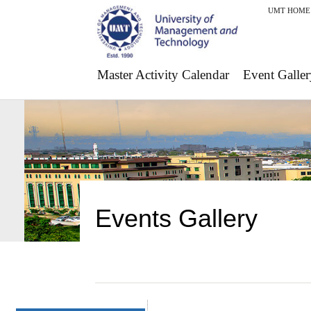
UMT HOME
Master Activity Calendar
Event Galler
Events Gallery