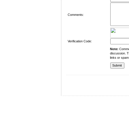
Comments:
Verification Code:
Note:
Comment
discussion. T
links or spam