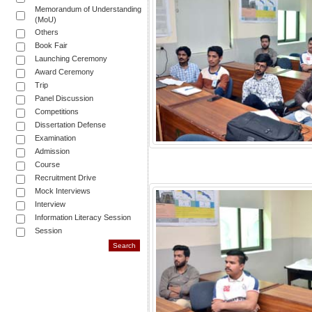
Memorandum of Understanding
(MoU)
Others
Book Fair
Launching Ceremony
Award Ceremony
Trip
Panel Discussion
Competitions
Dissertation Defense
Examination
Admission
Course
Recruitment Drive
Mock Interviews
Interview
Information Literacy Session
Session