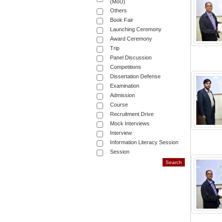
(MoU)
Others
Book Fair
Launching Ceremony
Award Ceremony
Trip
Panel Discussion
Competitions
Dissertation Defense
Examination
Admission
Course
Recruitment Drive
Mock Interviews
Interview
Information Literacy Session
Session