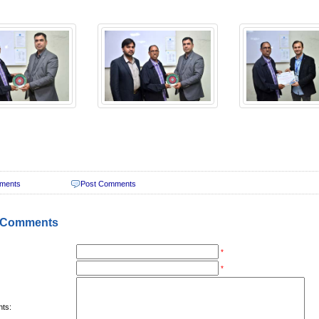
ments
Post Comments
 Comments
*
*
ts: