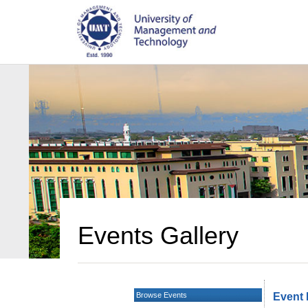
Events Gallery
Browse Events
Event 