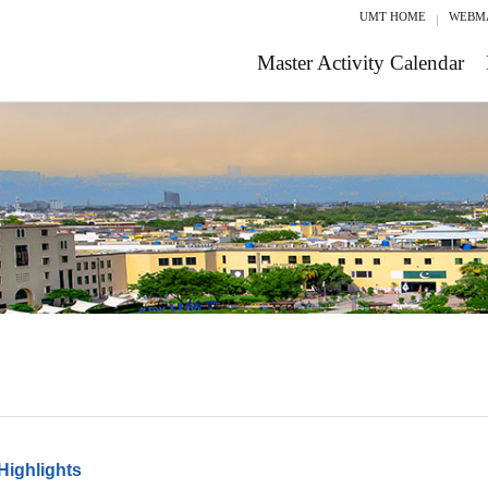
UMT HOME
WEBM
Master Activity Calendar
Highlights