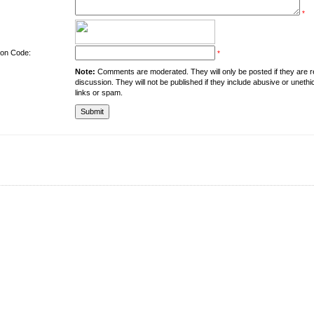
*
tion Code:
*
Note:
Comments are moderated. They will only be posted if they are rel
discussion. They will not be published if they include abusive or unethi
links or spam.
About the University
Resources
UMT at Glance
Library