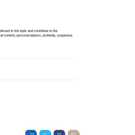
evant to the topic and contribute to the
cal content, personal attacks, profanity, suspicious
Join us online