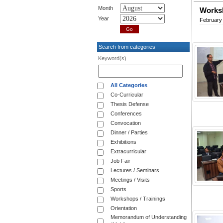
Month
Worksh
Year
February 
Search from categories
Keyword(s)
All Categories
Co-Curricular
Thesis Defense
Conferences
Convocation
Dinner / Parties
Exhibitions
Extracurricular
Job Fair
Lectures / Seminars
Meetings / Visits
Sports
Workshops / Trainings
Orientation
Memorandum of Understanding