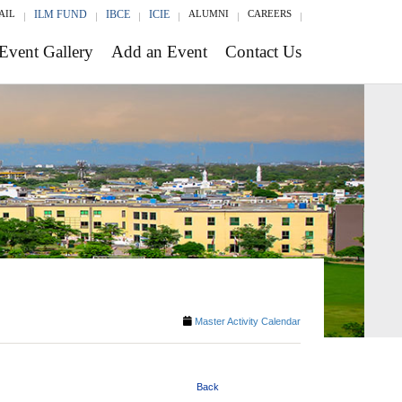
AIL
ILM FUND
IBCE
ICIE
ALUMNI
CAREERS
Event Gallery
Add an Event
Contact Us
Master Activity Calendar
Back