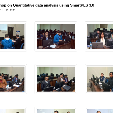
op on Quantitative data analysis using SmartPLS 3.0
10 - 11, 2020