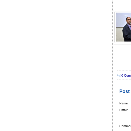
0 Com
Post
Name:
Email:
Commen