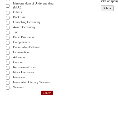
links or spam
Memorandum of Understanding
(MoU)
Others
Book Fair
Launching Ceremony
Award Ceremony
Trip
Panel Discussion
Competitions
Dissertation Defense
Examination
Admission
Course
Recruitment Drive
Mock Interviews
Interview
Information Literacy Session
Session