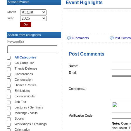
Browse Events
Event Highlights
Month
Year
Search from categories
0 Comments
Post Comm
Keyword(s)
Post Comments
All Categories
Co-Curricular
Name:
Thesis Defense
Email:
Conferences
Convocation
Dinner / Parties
Comments:
Exhibitions
Extracurricular
Job Fair
Lectures / Seminars
Meetings / Visits
Verification Code:
Sports
Note:
Comment
Workshops / Trainings
discussion. T
Orientation