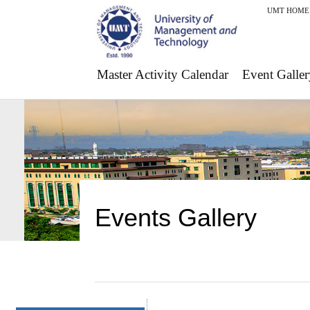
UMT HOME
Master Activity Calendar
Event Galler
Events Gallery