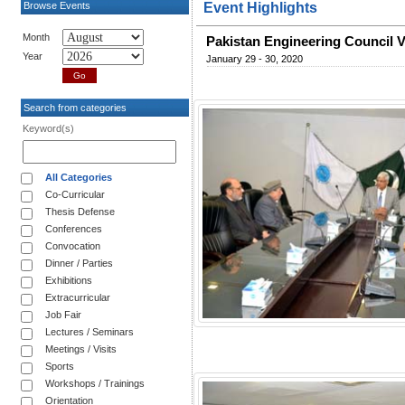
Browse Events
Event Highlights
Month
Pakistan Engineering Council 
Year
January 29 - 30, 2020
Search from categories
Keyword(s)
All Categories
Co-Curricular
Thesis Defense
Conferences
Convocation
Dinner / Parties
Exhibitions
Extracurricular
Job Fair
Lectures / Seminars
Meetings / Visits
Sports
Workshops / Trainings
Orientation