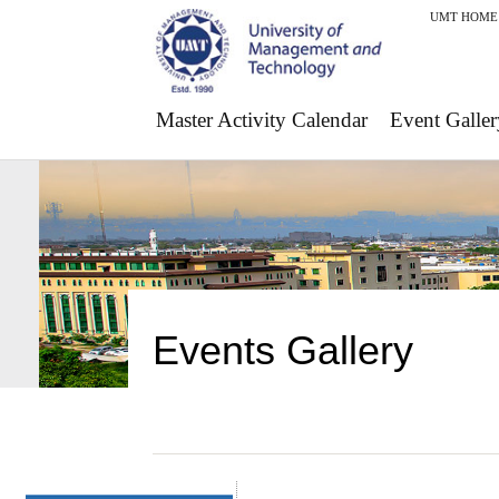
UMT HOME
Master Activity Calendar
Event Galler
Events Gallery