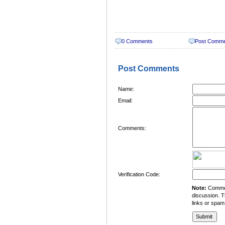
0 Comments
Post Comm
Post Comments
Name:
Email:
Comments:
Verification Code:
Note:
Comment
discussion. T
links or spam