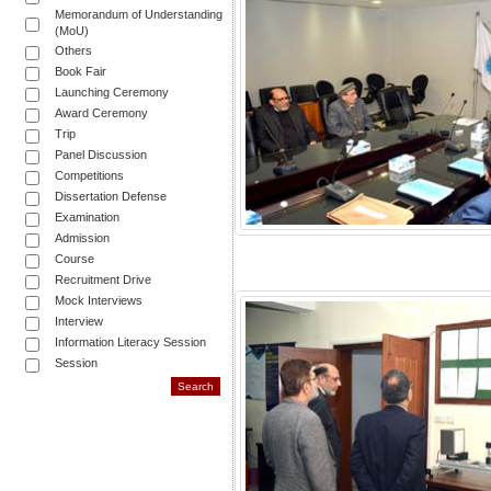
Memorandum of Understanding
(MoU)
Others
Book Fair
Launching Ceremony
Award Ceremony
Trip
Panel Discussion
Competitions
Dissertation Defense
Examination
Admission
Course
Recruitment Drive
Mock Interviews
Interview
Information Literacy Session
Session