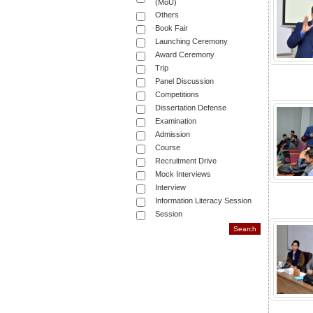
(MoU)
Others
Book Fair
Launching Ceremony
Award Ceremony
Trip
Panel Discussion
Competitions
Dissertation Defense
Examination
Admission
Course
Recruitment Drive
Mock Interviews
Interview
Information Literacy Session
Session