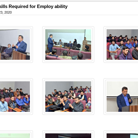
kills Required for Employ ability
23, 2020