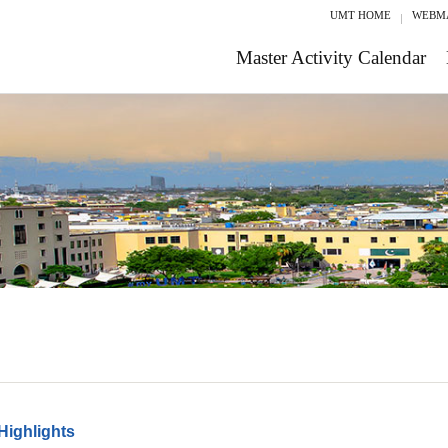
UMT HOME
WEBM
Master Activity Calendar
Highlights