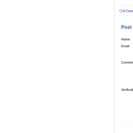
0 Com
Post
Name:
Email:
Commen
Verifica