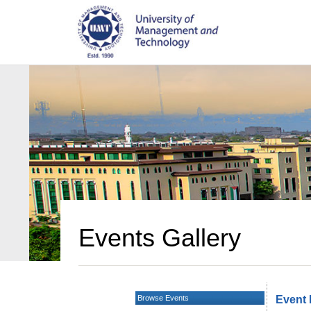
Events Gallery
Browse Events
Event 