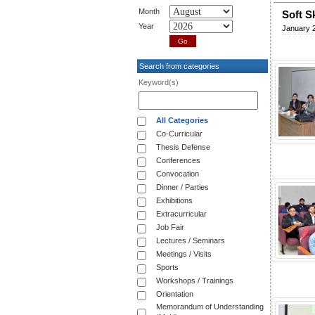
Month
Soft S
Year
January 
Search from categories
Keyword(s)
All Categories
Co-Curricular
Thesis Defense
Conferences
Convocation
Dinner / Parties
Exhibitions
Extracurricular
Job Fair
Lectures / Seminars
Meetings / Visits
Sports
Workshops / Trainings
Orientation
Memorandum of Understanding