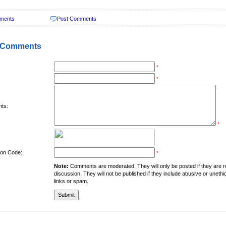
ments
Post Comments
 Comments
*
*
ts:
*
tion Code:
*
Note:
Comments are moderated. They will only be posted if they are rel
discussion. They will not be published if they include abusive or unethi
links or spam.