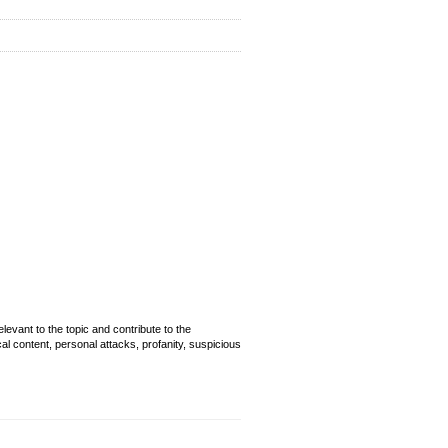
evant to the topic and contribute to the
cal content, personal attacks, profanity, suspicious