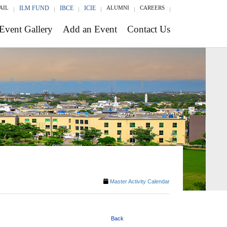
AIL
ILM FUND
IBCE
ICIE
ALUMNI
CAREERS
Event Gallery
Add an Event
Contact Us
Master Activity Calendar
Back