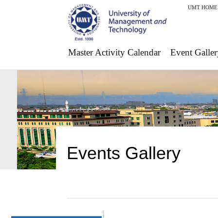
UMT HOME
Master Activity Calendar
Event Galler
Events Gallery