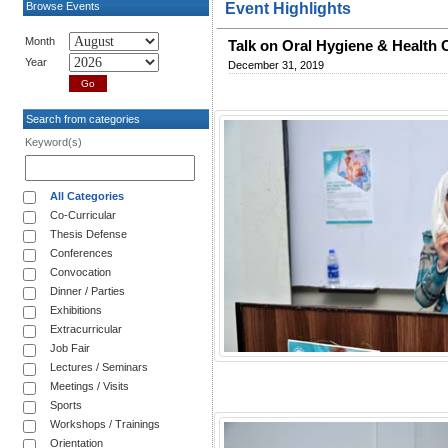
Browse Events
Event Highlights
Month
Talk on Oral Hygiene & Health 
Year
December 31, 2019
Search from categories
Keyword(s)
All Categories
Co-Curricular
Thesis Defense
Conferences
Convocation
Dinner / Parties
Exhibitions
Extracurricular
Job Fair
Lectures / Seminars
Meetings / Visits
Sports
Workshops / Trainings
Orientation