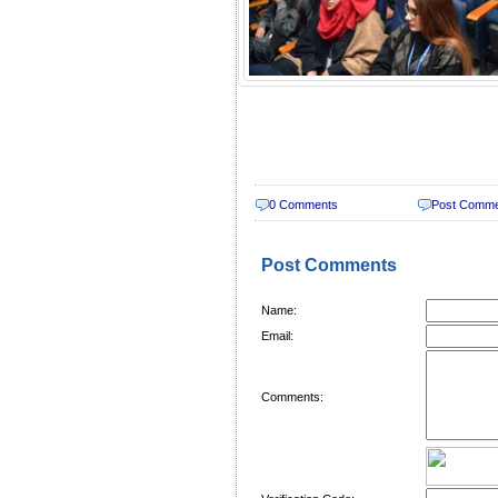
0 Comments
Post Comm
Post Comments
Name:
Email:
Comments: