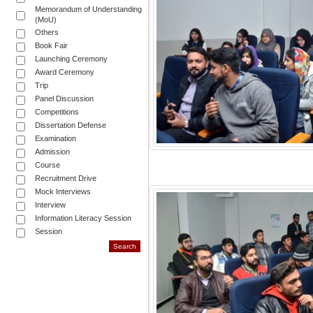
Memorandum of Understanding
(MoU)
Others
Book Fair
Launching Ceremony
Award Ceremony
Trip
Panel Discussion
Competitions
Dissertation Defense
Examination
Admission
Course
Recruitment Drive
Mock Interviews
Interview
Information Literacy Session
Session