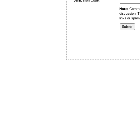
Verification Code:
Note:
Comment
discussion. T
links or spam
University of Management and Technology
C-II Johar Town Lahore
Tel.: +92 42 35212801-10