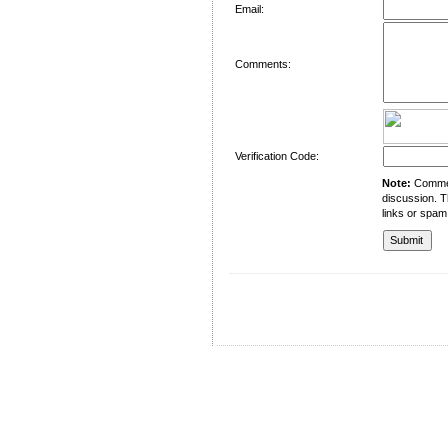
Email:
Comments:
Verification Code:
Note:
Comment
discussion. T
links or spam