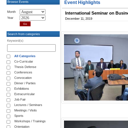
Browse Events
Event Highlights
Month
International Seminar on Busi
Year
December 11, 2019
Search from categories
Keyword(s)
All Categories
Co-Curricular
Thesis Defense
Conferences
Convocation
Dinner / Parties
Exhibitions
Extracurricular
Job Fair
Lectures / Seminars
Meetings / Visits
Sports
Workshops / Trainings
Orientation