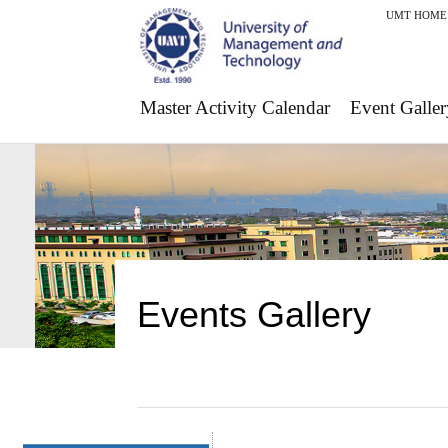
UMT HOME
Master Activity Calendar
Event Galler
Events Gallery