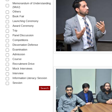
Memorandum of Understanding
(MoU)
Others
Book Fair
Launching Ceremony
Award Ceremony
Trip
Panel Discussion
Competitions
Dissertation Defense
Examination
Admission
Course
Recruitment Drive
Mock Interviews
Interview
Information Literacy Session
Session