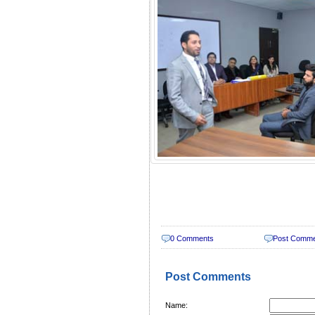
0 Comments
Post Comm
Post Comments
Name: