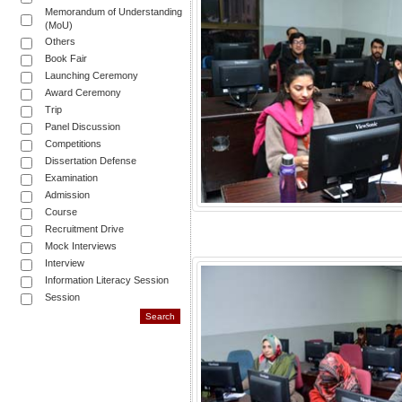
Memorandum of Understanding
(MoU)
Others
Book Fair
Launching Ceremony
Award Ceremony
Trip
Panel Discussion
Competitions
Dissertation Defense
Examination
Admission
Course
Recruitment Drive
Mock Interviews
Interview
Information Literacy Session
Session