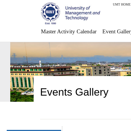
UMT HOME
Master Activity Calendar
Event Galler
Events Gallery