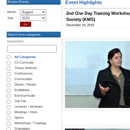
Browse Events
Event Highlights
Month
2nd One Day Training Workshop 
Year
Society (KMS)
December 19, 2019
Search from categories
Keyword(s)
All Categories
Co-Curricular
Thesis Defense
Conferences
Convocation
Dinner / Parties
Exhibitions
Extracurricular
Job Fair
Lectures / Seminars
Meetings / Visits
Sports
Workshops / Trainings
Orientation