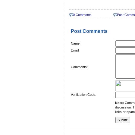
0 Comments
Post Comm
Post Comments
Name:
Email:
Comments:
Verification Code:
Note:
Comment
discussion. T
links or spam