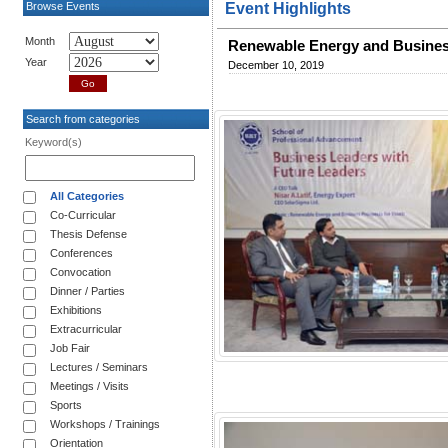
Browse Events
Event Highlights
Month
Renewable Energy and Busines
Year
December 10, 2019
Search from categories
Keyword(s)
All Categories
Co-Curricular
Thesis Defense
Conferences
Convocation
Dinner / Parties
Exhibitions
Extracurricular
Job Fair
Lectures / Seminars
Meetings / Visits
Sports
Workshops / Trainings
Orientation