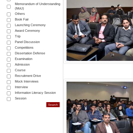
Memorandum of Understanding
(MoU)
Others
Book Fair
Launching Ceremony
Award Ceremony
Trip
Panel Discussion
Competitions
Dissertation Defense
Examination
Admission
Course
Recruitment Drive
Mock Interviews
Interview
Information Literacy Session
Session