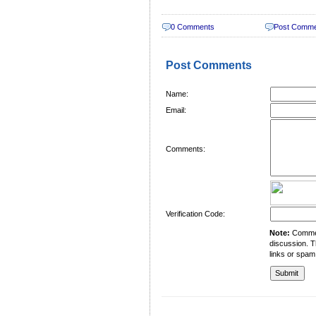
0 Comments
Post Comm
Post Comments
Name:
Email:
Comments:
Verification Code:
Note:
Comment
discussion. T
links or spam