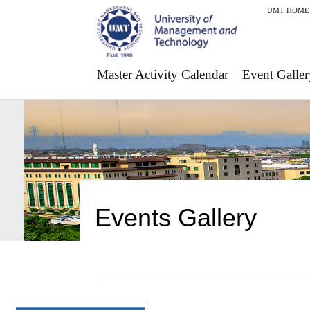
UMT HOME
Master Activity Calendar
Event Galler
Events Gallery