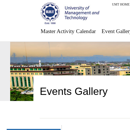
UMT HOME
Master Activity Calendar
Event Galler
Events Gallery