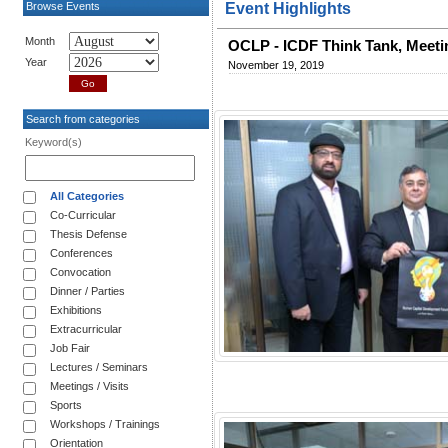
Browse Events
Event Highlights
Month
OCLP - ICDF Think Tank, Meeti
Year
November 19, 2019
Search from categories
Keyword(s)
All Categories
Co-Curricular
Thesis Defense
Conferences
Convocation
Dinner / Parties
Exhibitions
Extracurricular
Job Fair
Lectures / Seminars
Meetings / Visits
Sports
Workshops / Trainings
Orientation