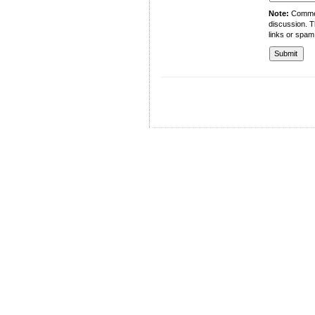
Note:
Comment
discussion. T
links or spam
University of Management and Technology
C-II Johar Town Lahore
Tel.: +92 42 35212801-10