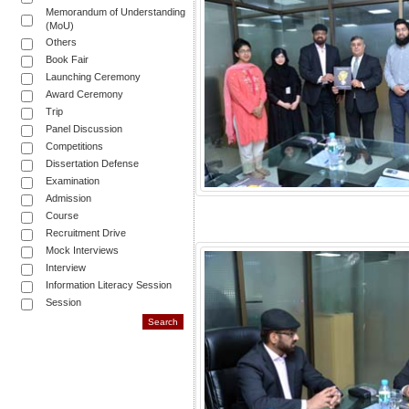
Memorandum of Understanding
(MoU)
Others
Book Fair
Launching Ceremony
Award Ceremony
Trip
Panel Discussion
Competitions
Dissertation Defense
Examination
Admission
Course
Recruitment Drive
Mock Interviews
Interview
Information Literacy Session
Session