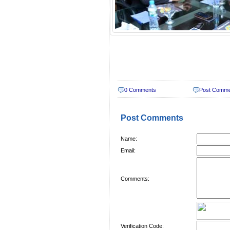
0 Comments
Post Comm
Post Comments
Name:
Email:
Comments:
Verification Code: