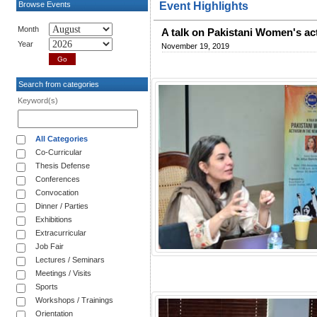
Browse Events
Event Highlights
Month
A talk on Pakistani Women's ac
Year
November 19, 2019
Search from categories
Keyword(s)
All Categories
Co-Curricular
Thesis Defense
Conferences
Convocation
Dinner / Parties
Exhibitions
Extracurricular
Job Fair
Lectures / Seminars
Meetings / Visits
Sports
Workshops / Trainings
Orientation