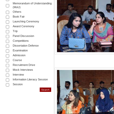
Memorandum of Understanding
(MoU)
Others
Book Fair
Launching Ceremony
Award Ceremony
Trip
Panel Discussion
Competitions
Dissertation Defense
Examination
Admission
Course
Recruitment Drive
Mock Interviews
Interview
Information Literacy Session
Session