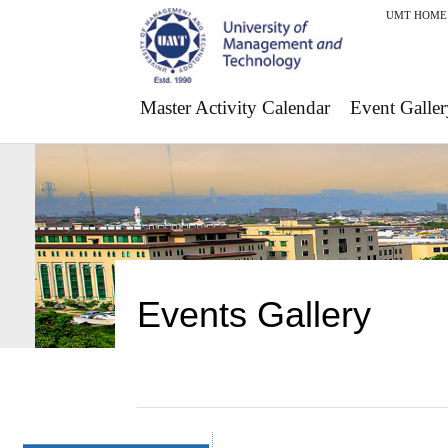
UMT HOME
Master Activity Calendar
Event Galler
Events Gallery