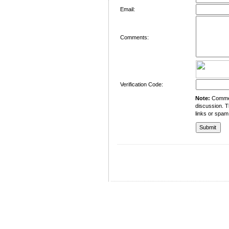
Email:
Comments:
Verification Code:
Note:
Comment
discussion. T
links or spam