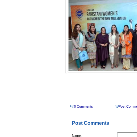
0 Comments
Post Comm
Post Comments
Name: