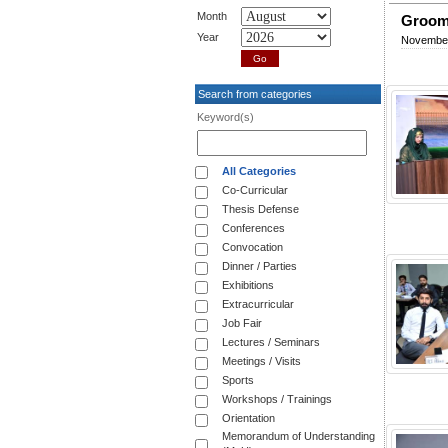
Month
Groomi
Year
November
Search from categories
Keyword(s)
All Categories
Co-Curricular
Thesis Defense
Conferences
Convocation
Dinner / Parties
Exhibitions
Extracurricular
Job Fair
Lectures / Seminars
Meetings / Visits
Sports
Workshops / Trainings
Orientation
Memorandum of Understanding