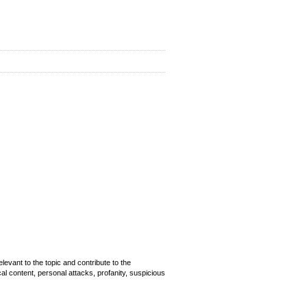
evant to the topic and contribute to the
cal content, personal attacks, profanity, suspicious