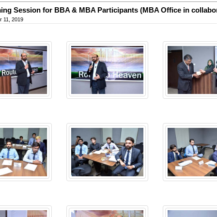
ng Session for BBA & MBA Participants (MBA Office in collabo
 11, 2019