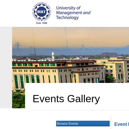
Events Gallery
Browse Events
Event 