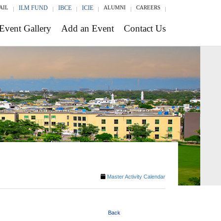
AIL
ILM FUND
IBCE
ICIE
ALUMNI
CAREERS
Event Gallery
Add an Event
Contact Us
Master Activity Calendar
Back