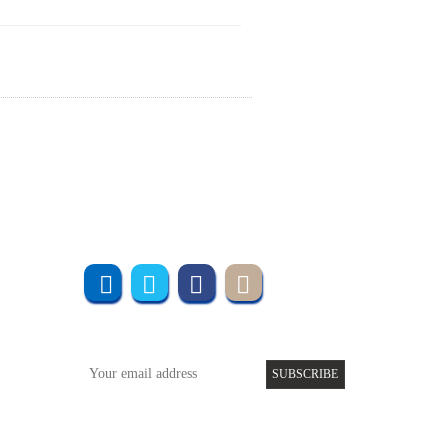
Join us online
Subscribe to UMT
SUBSCRIBE