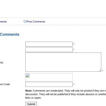
ments
Post Comments
 Comments
*
*
ts:
*
tion Code:
*
Note:
Comments are moderated. They will only be posted if they are rel
discussion. They will not be published if they include abusive or unethi
links or spam.