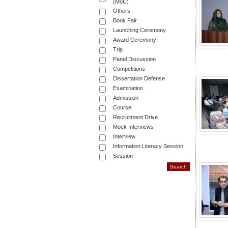
(MoU)
Others
Book Fair
Launching Ceremony
Award Ceremony
Trip
Panel Discussion
Competitions
Dissertation Defense
Examination
Admission
Course
Recruitment Drive
Mock Interviews
Interview
Information Literacy Session
Session