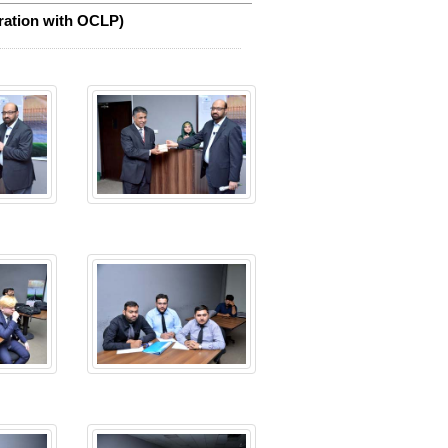
ration with OCLP)