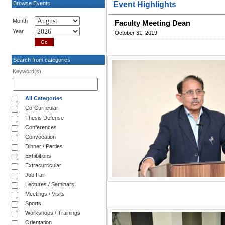
Browse Events
Event Highlights
Month
Faculty Meeting Dean
Year
October 31, 2019
Search from categories
Keyword(s)
All Categories
Co-Curricular
Thesis Defense
Conferences
Convocation
Dinner / Parties
Exhibitions
Extracurricular
Job Fair
Lectures / Seminars
Meetings / Visits
Sports
Workshops / Trainings
Orientation