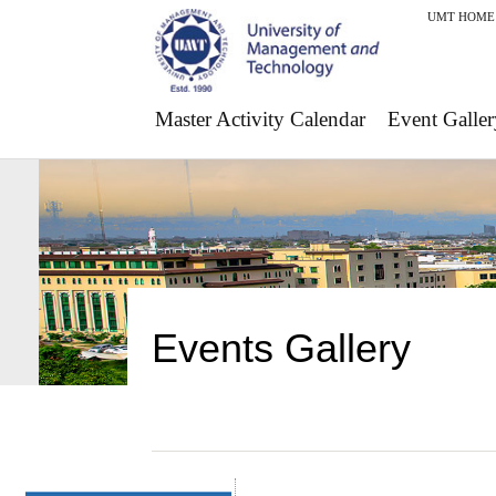
UMT HOME
Master Activity Calendar
Event Galler
Events Gallery