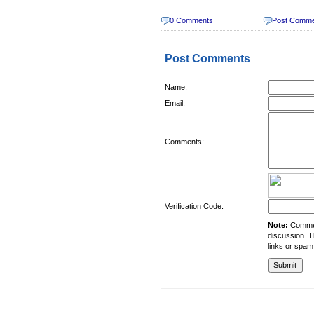
0 Comments
Post Comm
Post Comments
Name:
Email:
Comments:
Verification Code:
Note:
Comment
discussion. T
links or spam