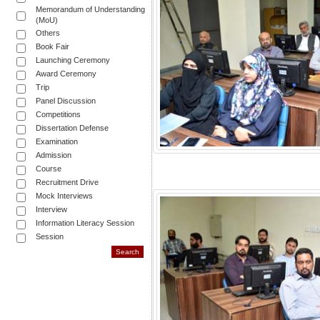
Memorandum of Understanding
(MoU)
Others
Book Fair
Launching Ceremony
Award Ceremony
Trip
Panel Discussion
Competitions
Dissertation Defense
Examination
Admission
Course
Recruitment Drive
Mock Interviews
Interview
Information Literacy Session
Session