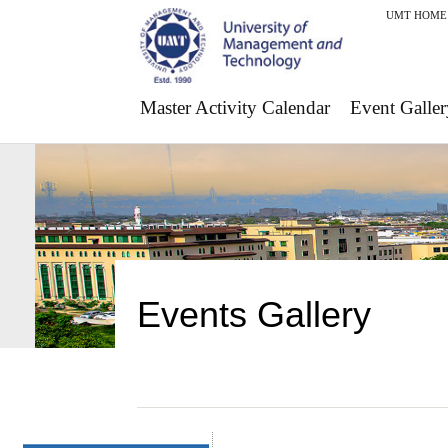
UMT HOME
Master Activity Calendar
Event Galler
Events Gallery