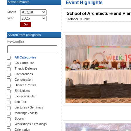
Browse Events
Event Highlights
Month
School of Architecture and Pla
Year
October 11, 2019
Search from categories
Keyword(s)
All Categories
Co-Curricular
Thesis Defense
Conferences
Convocation
Dinner / Parties
Exhibitions
Extracurricular
Job Fair
Lectures / Seminars
Meetings / Visits
Sports
Workshops / Trainings
Orientation