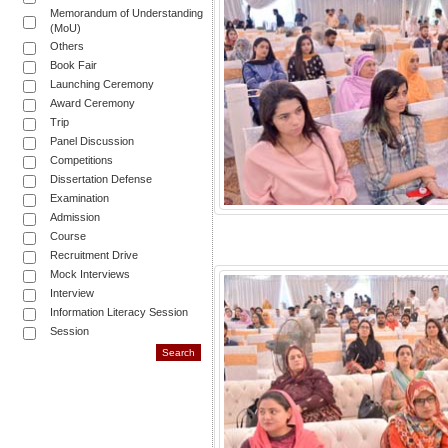
Memorandum of Understanding
(MoU)
Others
Book Fair
Launching Ceremony
Award Ceremony
Trip
Panel Discussion
Competitions
Dissertation Defense
Examination
Admission
Course
Recruitment Drive
Mock Interviews
Interview
Information Literacy Session
Session