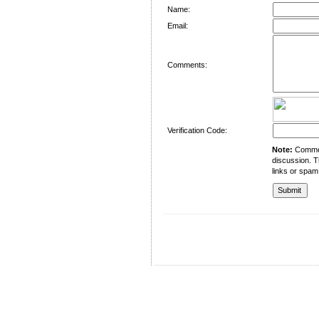
Name:
Email:
Comments:
Verification Code:
Note:
Comment
discussion. T
links or spam