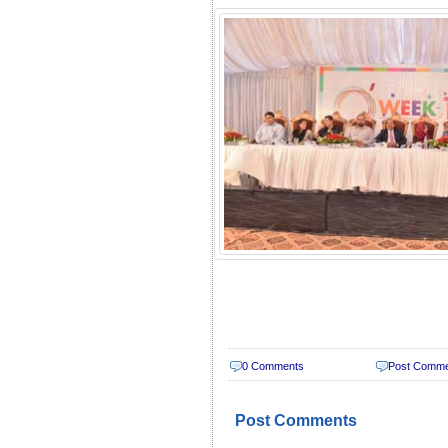
0 Comments
Post Comm
Post Comments