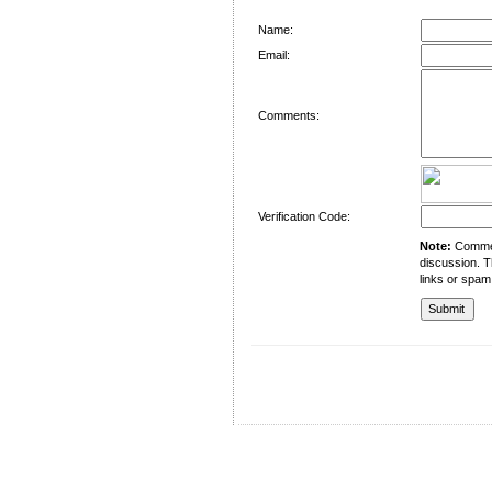
Name:
Email:
Comments:
Verification Code:
Note:
Comment
discussion. T
links or spam