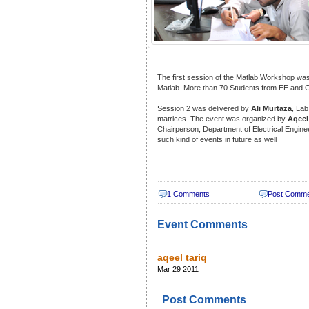
The first session of the Matlab Workshop wa
Matlab. More than 70 Students from EE and 
Session 2 was delivered by
Ali Murtaza
, Lab
matrices. The event was organized by
Aqeel
Chairperson, Department of Electrical Engin
such kind of events in future as well
1 Comments
Post Comm
Event Comments
aqeel tariq
Mar 29 2011
Post Comments