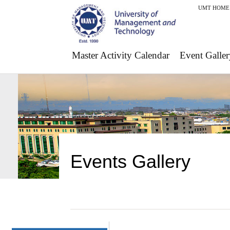
UMT HOME
Master Activity Calendar
Event Galler
Events Gallery