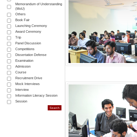
Memorandum of Understanding
(MoU)
Others
Book Fair
Launching Ceremony
Award Ceremony
Trip
Panel Discussion
Competitions
Dissertation Defense
Examination
Admission
Course
Recruitment Drive
Mock Interviews
Interview
Information Literacy Session
Session