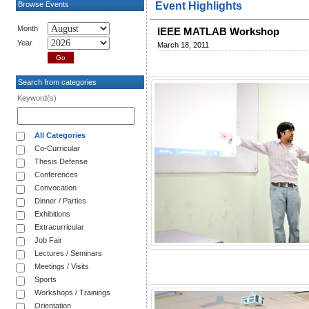
Browse Events
Event Highlights
Month
IEEE MATLAB Workshop
Year
March 18, 2011
Search from categories
Keyword(s)
All Categories
Co-Curricular
Thesis Defense
Conferences
Convocation
Dinner / Parties
Exhibitions
Extracurricular
Job Fair
Lectures / Seminars
Meetings / Visits
Sports
Workshops / Trainings
Orientation