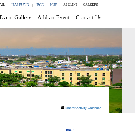
AIL
ILM FUND
IBCE
ICIE
ALUMNI
CAREERS
Event Gallery
Add an Event
Contact Us
Master Activity Calendar
Back