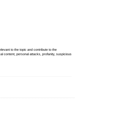
evant to the topic and contribute to the
cal content, personal attacks, profanity, suspicious