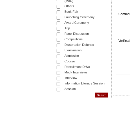
(MoU)
Others
Book Fair
Commen
Launching Ceremony
Award Ceremony
Trip
Panel Discussion
Competitions
Verifica
Dissertation Defense
Examination
Admission
Course
Recruitment Drive
Mock Interviews
Interview
Information Literacy Session
Session