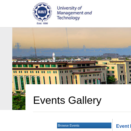
Events Gallery
Browse Events
Event 