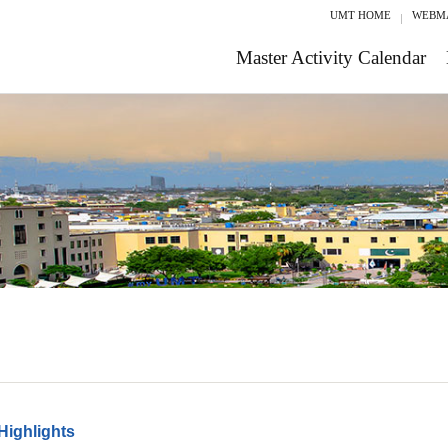
UMT HOME
WEBM
Master Activity Calendar
Highlights