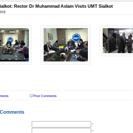
alkot: Rector Dr Muhammad Aslam Visits UMT Sialkot
2019
ments
Post Comments
 Comments
*
*