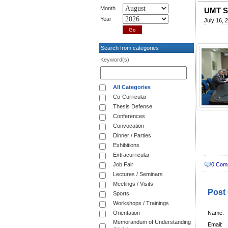
Month
UMT Si
Year
July 16, 
Search from categories
Keyword(s)
All Categories
Co-Curricular
Thesis Defense
Conferences
Convocation
Dinner / Parties
Exhibitions
Extracurricular
Job Fair
0 Com
Lectures / Seminars
Meetings / Visits
Post
Sports
Workshops / Trainings
Orientation
Name:
Memorandum of Understanding
Email: