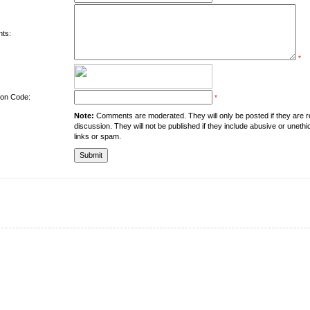
ts:
*
tion Code:
*
Note:
Comments are moderated. They will only be posted if they are rel
discussion. They will not be published if they include abusive or unethi
links or spam.