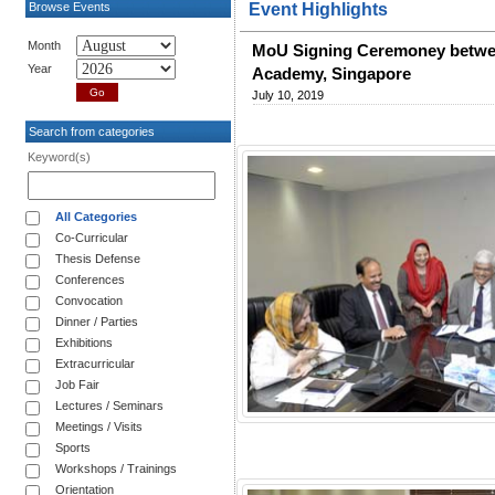
Browse Events
Event Highlights
Month
MoU Signing Ceremoney betwee
Year
Academy, Singapore
July 10, 2019
Search from categories
Keyword(s)
All Categories
Co-Curricular
Thesis Defense
Conferences
Convocation
Dinner / Parties
Exhibitions
Extracurricular
Job Fair
Lectures / Seminars
Meetings / Visits
Sports
Workshops / Trainings
Orientation