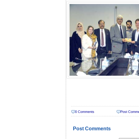
0 Comments
Post Comm
Post Comments