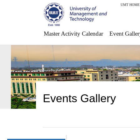
UMT HOME
Master Activity Calendar
Event Galler
Events Gallery