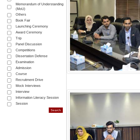
Memorandum of Understanding
(MoU)
Others
Book Fair
Launching Ceremony
Award Ceremony
Trip
Panel Discussion
Competitions
Dissertation Defense
Examination
Admission
Course
Recruitment Drive
Mock Interviews
Interview
Information Literacy Session
Session