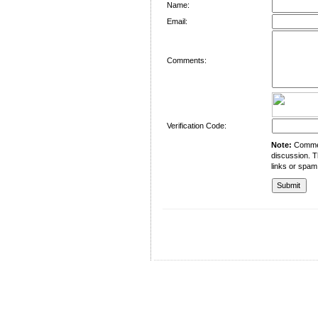
Name:
Email:
Comments:
Verification Code:
Note:
Comment
discussion. T
links or spam