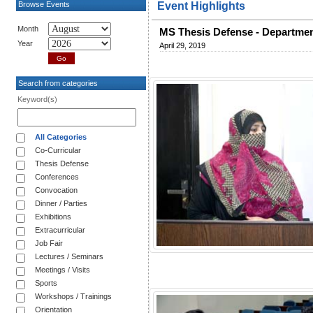
Browse Events
Event Highlights
Month
MS Thesis Defense - Departmen
Year
April 29, 2019
Search from categories
Keyword(s)
All Categories
Co-Curricular
Thesis Defense
Conferences
Convocation
Dinner / Parties
Exhibitions
Extracurricular
Job Fair
Lectures / Seminars
Meetings / Visits
Sports
Workshops / Trainings
Orientation