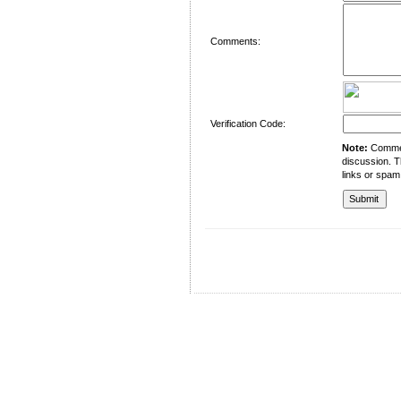
Comments:
Verification Code:
Note:
Comment
discussion. T
links or spam