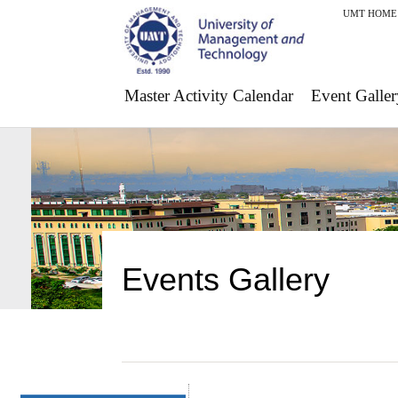
UMT HOME
Master Activity Calendar
Event Galler
Events Gallery