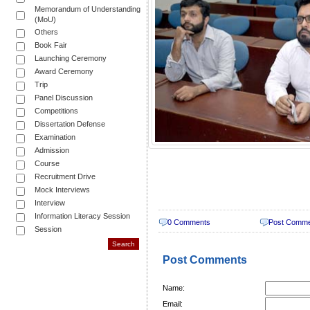
Memorandum of Understanding
(MoU)
Others
Book Fair
Launching Ceremony
Award Ceremony
Trip
Panel Discussion
Competitions
Dissertation Defense
Examination
Admission
Course
Recruitment Drive
Mock Interviews
Interview
Information Literacy Session
0 Comments
Post Comm
Session
Post Comments
Name:
Email: