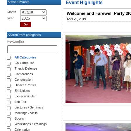
Browse Events
Event Highlights
Month
Welcome and Farewell Party 2
Year
April 29, 2019
Search from categories
Keyword(s)
All Categories
Co-Curricular
Thesis Defense
Conferences
Convocation
Dinner / Parties
Exhibitions
Extracurricular
Job Fair
Lectures / Seminars
Meetings / Visits
Sports
Workshops / Trainings
Orientation