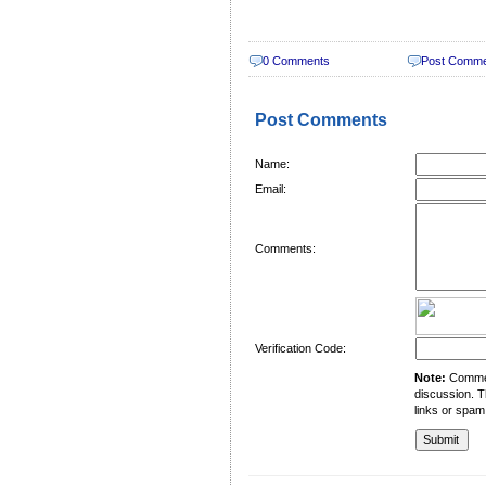
0 Comments
Post Comm
Post Comments
Name:
Email:
Comments:
Verification Code:
Note:
Comment
discussion. T
links or spam