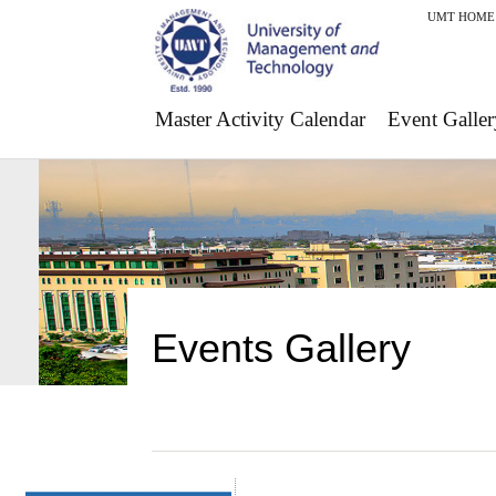
UMT HOME
Master Activity Calendar
Event Galler
Events Gallery