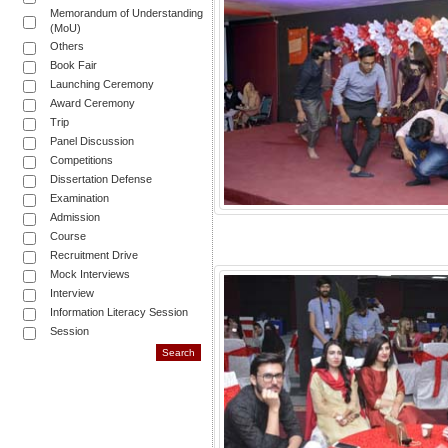
Memorandum of Understanding
(MoU)
Others
Book Fair
Launching Ceremony
Award Ceremony
Trip
Panel Discussion
Competitions
Dissertation Defense
Examination
Admission
Course
Recruitment Drive
Mock Interviews
Interview
Information Literacy Session
Session