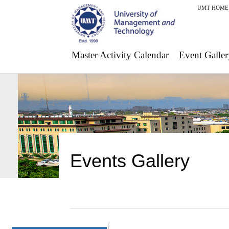
UMT HOME
Master Activity Calendar
Event Galler
Events Gallery