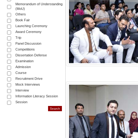
Memorandum of Understanding
(MoU)
Others
Book Fair
Launching Ceremony
Award Ceremony
Trip
Panel Discussion
Competitions
Dissertation Defense
Examination
Admission
Course
Recruitment Drive
Mock Interviews
Interview
Information Literacy Session
Session