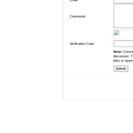
Comments:
Verification Code:
Note:
Comment
discussion. T
links or spam