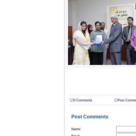
0 Comments
Post Comm
Post Comments
Name:
Email: