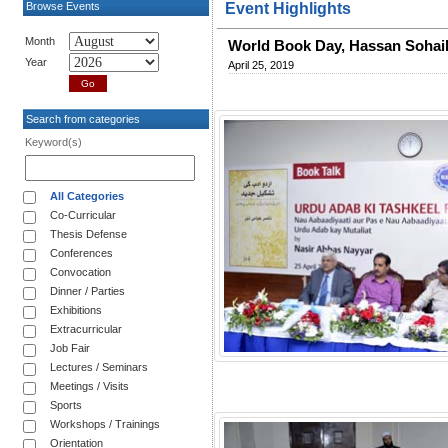
Browse Events
Event Highlights
Month
World Book Day, Hassan Soha
Year
April 25, 2019
Search from categories
Keyword(s)
All Categories
Co-Curricular
Thesis Defense
Conferences
Convocation
Dinner / Parties
Exhibitions
Extracurricular
Job Fair
Lectures / Seminars
Meetings / Visits
Sports
Workshops / Trainings
Orientation