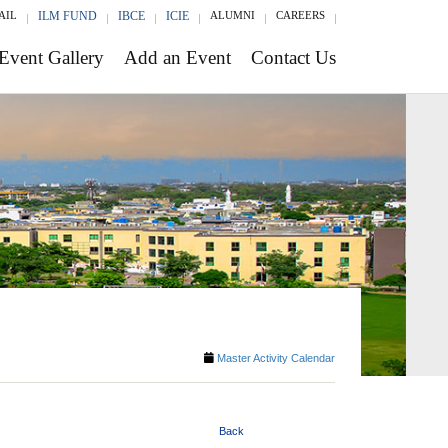
AIL
ILM FUND
IBCE
ICIE
ALUMNI
CAREERS
Event Gallery
Add an Event
Contact Us
Master Activity Calendar
Back