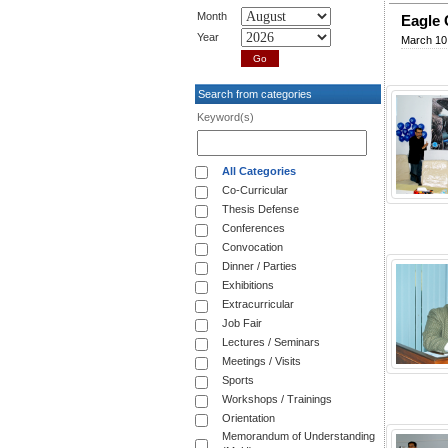
Month
Eagle 
Year
March 10
Search from categories
Keyword(s)
All Categories
Co-Curricular
Thesis Defense
Conferences
Convocation
Dinner / Parties
Exhibitions
Extracurricular
Job Fair
Lectures / Seminars
Meetings / Visits
Sports
Workshops / Trainings
Orientation
Memorandum of Understanding