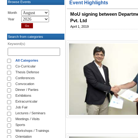
Browse Events
Event Highlights
Month
MoU signing between Departmen
Year
Pvt. Ltd
April 1, 2019
Search from categories
Keyword(s)
All Categories
Co-Curricular
Thesis Defense
Conferences
Convocation
Dinner / Parties
Exhibitions
Extracurricular
Job Fair
Lectures / Seminars
Meetings / Visits
Sports
Workshops / Trainings
Orientation