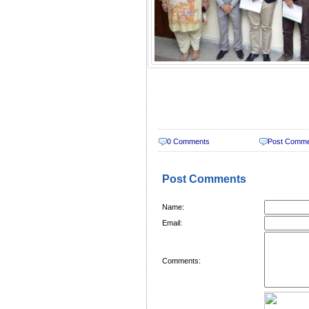
0 Comments
Post Comm
Post Comments
Name:
Email:
Comments: