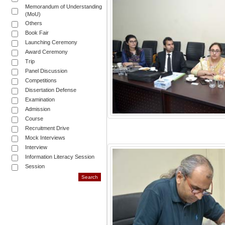
Memorandum of Understanding
(MoU)
Others
Book Fair
Launching Ceremony
Award Ceremony
Trip
Panel Discussion
Competitions
Dissertation Defense
Examination
Admission
Course
Recruitment Drive
Mock Interviews
Interview
Information Literacy Session
Session