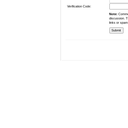
Verification Code:
Note:
Comment
discussion. T
links or spam
University of Management and Technology
C-II Johar Town Lahore
Tel.: +92 42 35212801-10