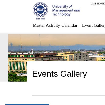
UMT HOME
Master Activity Calendar
Event Galler
Events Gallery