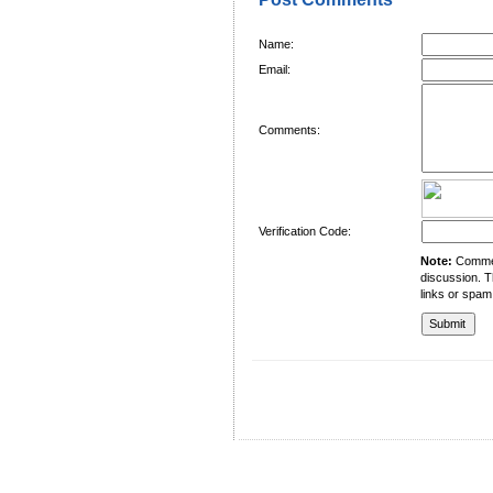
Name:
Email:
Comments:
Verification Code:
Note:
Comment
discussion. T
links or spam