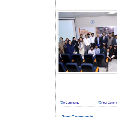
0 Comments
Post Comm
Post Comments