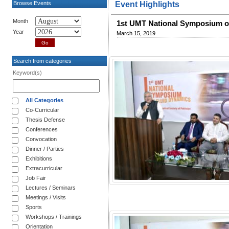
Browse Events
Event Highlights
Month
1st UMT National Symposium o
Year
March 15, 2019
Search from categories
Keyword(s)
All Categories
Co-Curricular
Thesis Defense
Conferences
Convocation
Dinner / Parties
Exhibitions
Extracurricular
Job Fair
Lectures / Seminars
Meetings / Visits
Sports
Workshops / Trainings
Orientation