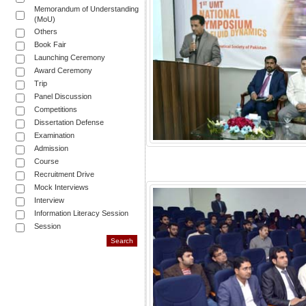
Memorandum of Understanding
(MoU)
Others
Book Fair
Launching Ceremony
Award Ceremony
Trip
Panel Discussion
Competitions
Dissertation Defense
Examination
Admission
Course
Recruitment Drive
Mock Interviews
Interview
Information Literacy Session
Session