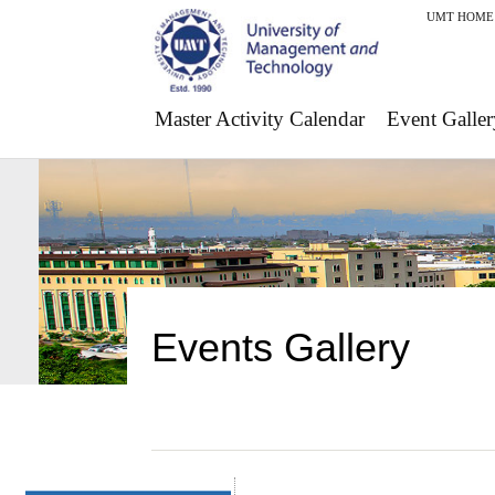
UMT HOME
Master Activity Calendar
Event Galler
Events Gallery