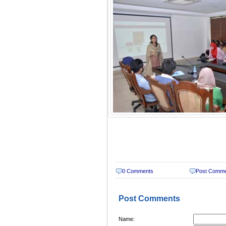
0 Comments
Post Comm
Post Comments
Name: