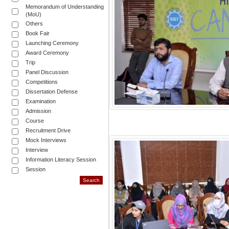
Memorandum of Understanding
(MoU)
Others
Book Fair
Launching Ceremony
Award Ceremony
Trip
Panel Discussion
Competitions
Dissertation Defense
Examination
Admission
Course
Recruitment Drive
Mock Interviews
Interview
Information Literacy Session
Session