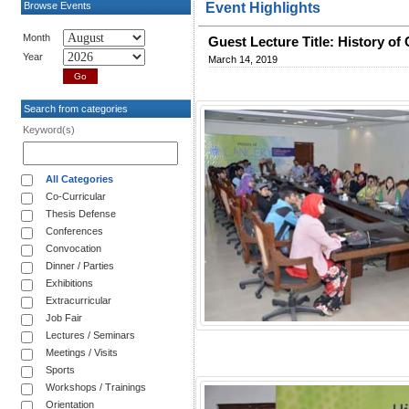
Browse Events
Event Highlights
Month
Guest Lecture Title: History of
Year
March 14, 2019
Search from categories
Keyword(s)
All Categories
Co-Curricular
Thesis Defense
Conferences
Convocation
Dinner / Parties
Exhibitions
Extracurricular
Job Fair
Lectures / Seminars
Meetings / Visits
Sports
Workshops / Trainings
Orientation