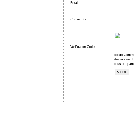
Email:
Comments:
Verification Code:
Note:
Comment
discussion. T
links or spam