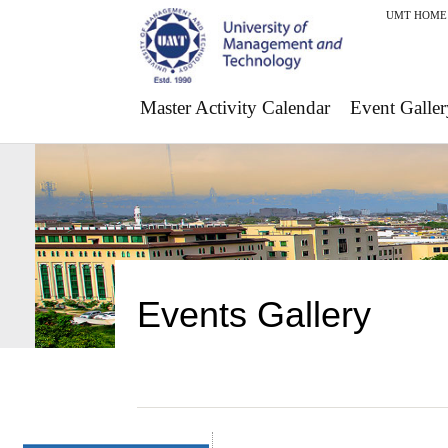
UMT HOME
Master Activity Calendar
Event Galler
Events Gallery