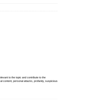
evant to the topic and contribute to the
cal content, personal attacks, profanity, suspicious