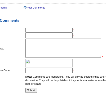
ments
Post Comments
 Comments
*
*
ts:
*
tion Code:
*
Note:
Comments are moderated. They will only be posted if they are rel
discussion. They will not be published if they include abusive or unethi
links or spam.