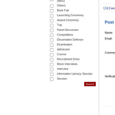
(MoU)
Others
0 Com
Book Fair
Launching Ceremony
Award Ceremony
Post
Trip
Panel Discussion
Name:
Competitions
Email:
Dissertation Defense
Examination
Admission
Commen
Course
Recruitment Drive
Mock Interviews
Interview
Information Literacy Session
Verifica
Session