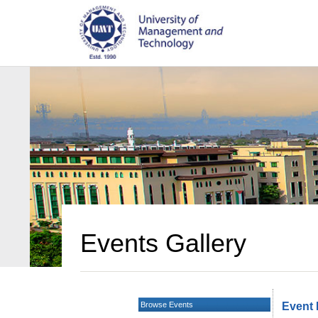
Events Gallery
Browse Events
Event 