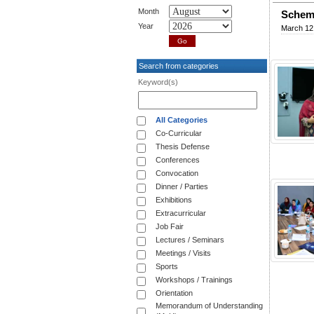
Month
Schema
Year
March 12
Search from categories
Keyword(s)
All Categories
Co-Curricular
Thesis Defense
Conferences
Convocation
Dinner / Parties
Exhibitions
Extracurricular
Job Fair
Lectures / Seminars
Meetings / Visits
Sports
Workshops / Trainings
Orientation
Memorandum of Understanding