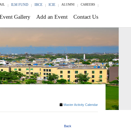
AIL
ILM FUND
IBCE
ICIE
ALUMNI
CAREERS
Event Gallery
Add an Event
Contact Us
Master Activity Calendar
Back