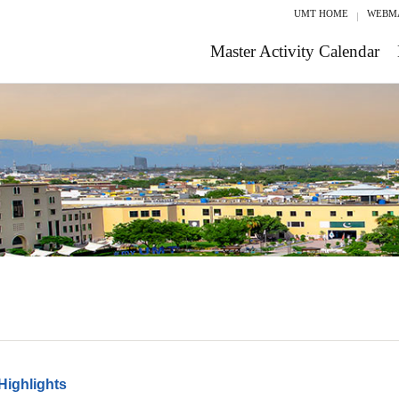
UMT HOME
WEBM
Master Activity Calendar
Highlights