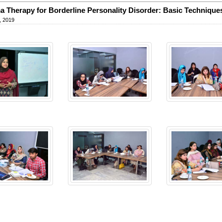
 Therapy for Borderline Personality Disorder: Basic Technique
, 2019