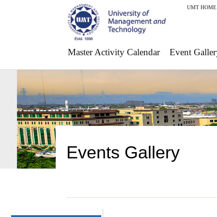
UMT HOME
Master Activity Calendar
Event Galler
Events Gallery