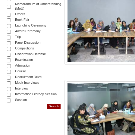
Memorandum of Understanding
(MoU)
Others
Book Fair
Launching Ceremony
Award Ceremony
Trip
Panel Discussion
Competitions
Dissertation Defense
Examination
Admission
Course
Recruitment Drive
Mock Interviews
Interview
Information Literacy Session
Session