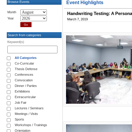
Browse Events
Event Highlights
Month
Handwriting Testing: A Persona
Year
March 7, 2019
Search from categories
Keyword(s)
All Categories
Co-Curricular
Thesis Defense
Conferences
Convocation
Dinner / Parties
Exhibitions
Extracurricular
Job Fair
Lectures / Seminars
Meetings / Visits
Sports
Workshops / Trainings
Orientation