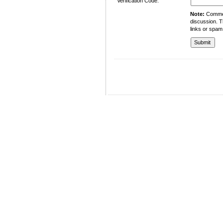
Verification Code:
Note:
Comment
discussion. T
links or spam
University of Management and Technology
C-II Johar Town Lahore
Tel.: +92 42 35212801-10