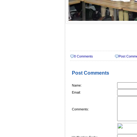
0 Comments
Post Comm
Post Comments
Name:
Email:
Comments: