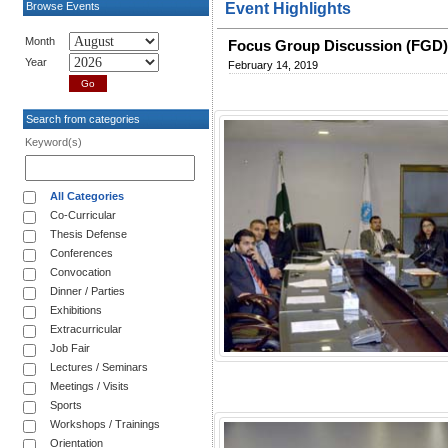
Browse Events
Event Highlights
Month
Focus Group Discussion (FGD) 
Year
February 14, 2019
Search from categories
Keyword(s)
All Categories
Co-Curricular
Thesis Defense
Conferences
Convocation
Dinner / Parties
Exhibitions
Extracurricular
Job Fair
Lectures / Seminars
Meetings / Visits
Sports
Workshops / Trainings
Orientation