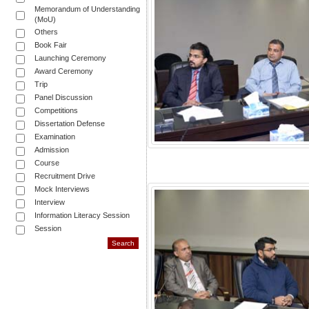
Memorandum of Understanding
(MoU)
Others
Book Fair
Launching Ceremony
Award Ceremony
Trip
Panel Discussion
Competitions
Dissertation Defense
Examination
Admission
Course
Recruitment Drive
Mock Interviews
Interview
Information Literacy Session
Session