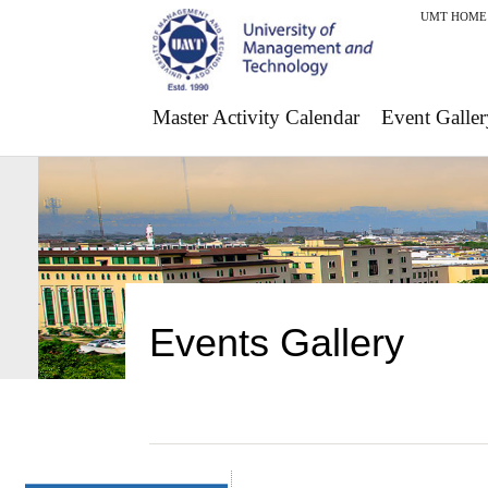
UMT HOME
Master Activity Calendar
Event Galler
Events Gallery