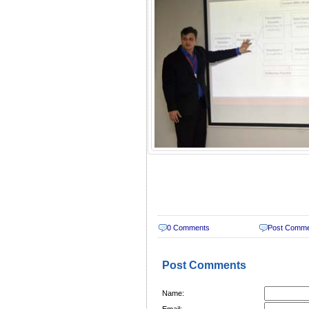
0 Comments
Post Comm
Post Comments
Name:
Email: