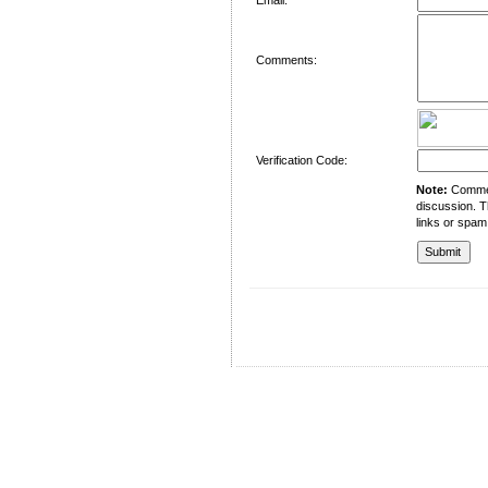
Comments:
Verification Code:
Note:
Comment
discussion. T
links or spam