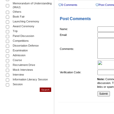
Memorandum of Understanding
0 Comments
Post Comm
(MoU)
Others
Book Fair
Post Comments
Launching Ceremony
Award Ceremony
Name:
Trip
Email:
Panel Discussion
Competitions
Dissertation Defense
Comments:
Examination
Admission
Course
Recruitment Drive
Mock Interviews
Verification Code:
Interview
Note:
Comment
Information Literacy Session
discussion. T
Session
links or spam