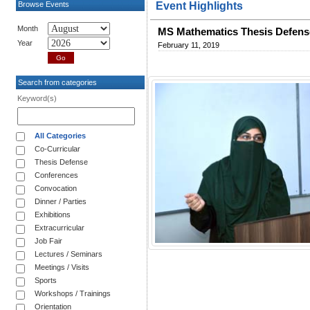
Browse Events
Event Highlights
Month
MS Mathematics Thesis Defens
Year
February 11, 2019
Search from categories
Keyword(s)
All Categories
Co-Curricular
Thesis Defense
Conferences
Convocation
Dinner / Parties
Exhibitions
Extracurricular
Job Fair
Lectures / Seminars
Meetings / Visits
Sports
Workshops / Trainings
Orientation