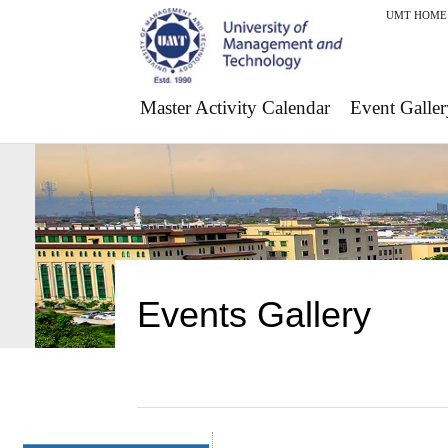
UMT HOME
Master Activity Calendar
Event Galler
Events Gallery