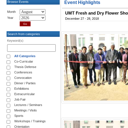
Browse Events
Event Highlights
Month
UMT Fresh and Dry Flower Sh
Year
December 27 - 28, 2018
Search from categories
Keyword(s)
All Categories
Co-Curricular
Thesis Defense
Conferences
Convocation
Dinner / Parties
Exhibitions
Extracurricular
Job Fair
Lectures / Seminars
Meetings / Visits
Sports
Workshops / Trainings
Orientation