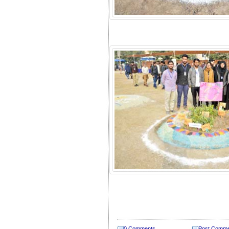
0 Comments
Post Comm