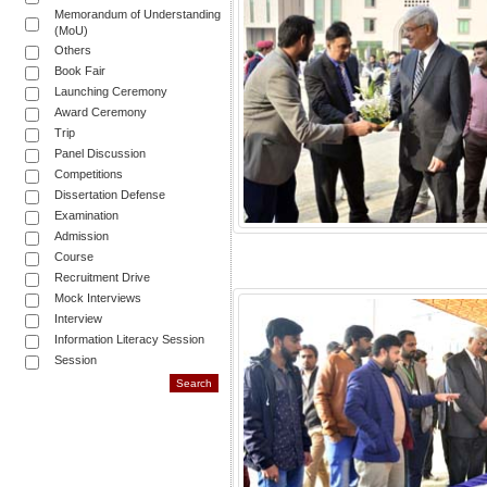
Memorandum of Understanding
(MoU)
Others
Book Fair
Launching Ceremony
Award Ceremony
Trip
Panel Discussion
Competitions
Dissertation Defense
Examination
Admission
Course
Recruitment Drive
Mock Interviews
Interview
Information Literacy Session
Session