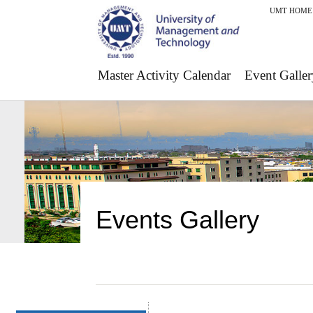
UMT HOME
Master Activity Calendar
Event Galler
Events Gallery