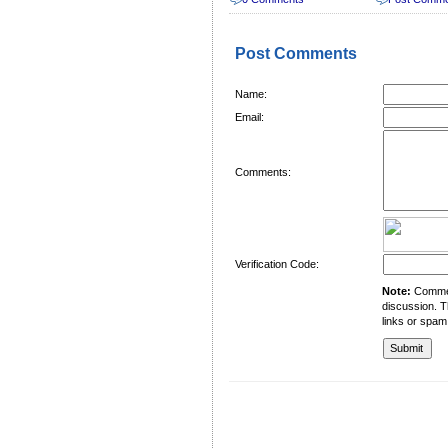
Post Comments
Name:
Email:
Comments:
Verification Code:
Note:
Comment
discussion. T
links or spam