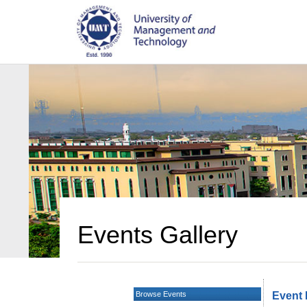
Events Gallery
Browse Events
Event 