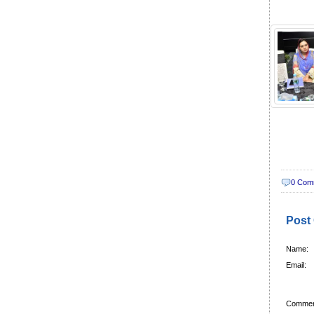
0 Com
Post
Name:
Email:
Commen