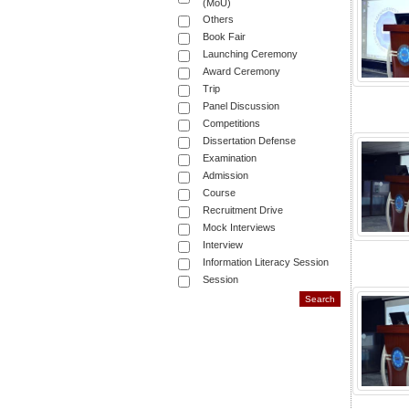
(MoU)
Others
Book Fair
Launching Ceremony
Award Ceremony
Trip
Panel Discussion
Competitions
Dissertation Defense
Examination
Admission
Course
Recruitment Drive
Mock Interviews
Interview
Information Literacy Session
Session