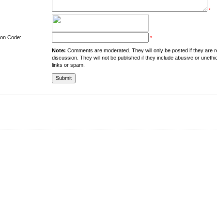
*
tion Code:
*
Note:
Comments are moderated. They will only be posted if they are rel
discussion. They will not be published if they include abusive or unethi
links or spam.
About the University
Resources
UMT at Glance
Library