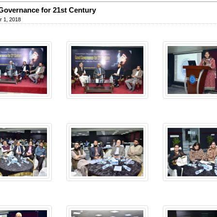
overnance for 21st Century
 1, 2018