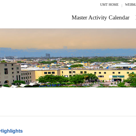
UMT HOME
WEBM
Master Activity Calendar
Highlights