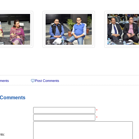
ments
Post Comments
 Comments
*
*
ts: