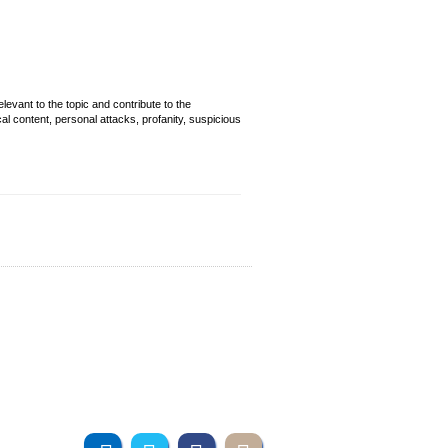
evant to the topic and contribute to the
cal content, personal attacks, profanity, suspicious
Join us online