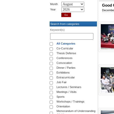
Month
Good G
Year
December
Search from categories
Keyword(s)
All Categories
Co-Curricular
Thesis Defense
Conferences
Convocation
Dinner / Parties
Exhibitions
Extracurricular
Job Fair
Lectures / Seminars
Meetings / Visits
Sports
Workshops / Trainings
Orientation
Memorandum of Understanding