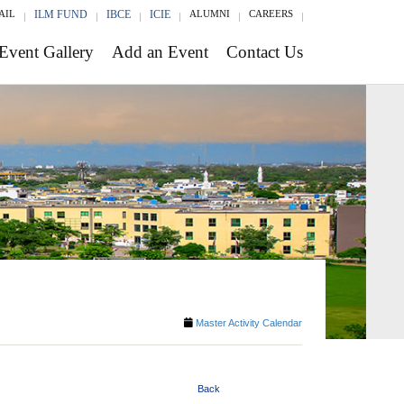
AIL
ILM FUND
IBCE
ICIE
ALUMNI
CAREERS
Event Gallery
Add an Event
Contact Us
Master Activity Calendar
Back