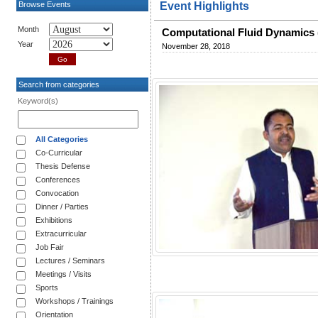
Browse Events
Event Highlights
Month
Computational Fluid Dynamics 
Year
November 28, 2018
Search from categories
Keyword(s)
All Categories
Co-Curricular
Thesis Defense
Conferences
Convocation
Dinner / Parties
Exhibitions
Extracurricular
Job Fair
Lectures / Seminars
Meetings / Visits
Sports
Workshops / Trainings
Orientation