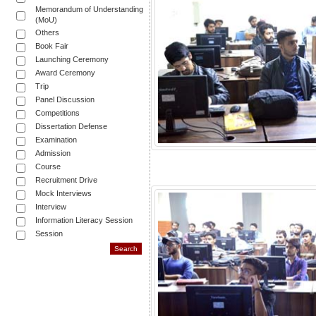
Memorandum of Understanding
(MoU)
Others
Book Fair
Launching Ceremony
Award Ceremony
Trip
Panel Discussion
Competitions
Dissertation Defense
Examination
Admission
Course
Recruitment Drive
Mock Interviews
Interview
Information Literacy Session
Session