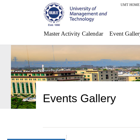
UMT HOME
Master Activity Calendar
Event Galler
Events Gallery