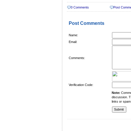
0 Comments
Post Comm
Post Comments
Name:
Email:
Comments:
Verification Code:
Note:
Comment
discussion. T
links or spam