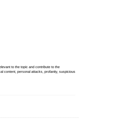
evant to the topic and contribute to the
cal content, personal attacks, profanity, suspicious