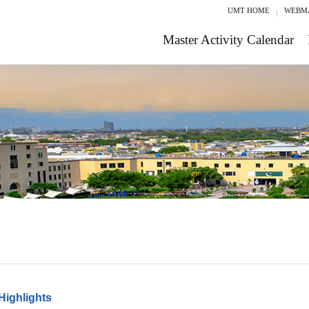
UMT HOME
WEBM
Master Activity Calendar
Highlights