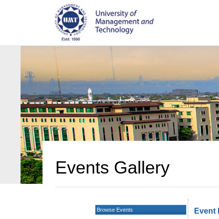
Events Gallery
Browse Events
Event 