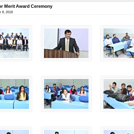
or Merit Award Ceremony
 8, 2018