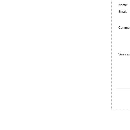
Name:
Email:
Commen
Verifica