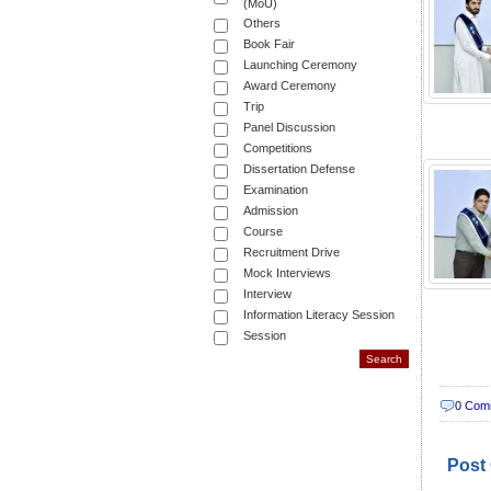
(MoU)
Others
Book Fair
Launching Ceremony
Award Ceremony
Trip
Panel Discussion
Competitions
Dissertation Defense
Examination
Admission
Course
Recruitment Drive
Mock Interviews
Interview
Information Literacy Session
Session
0 Com
Post