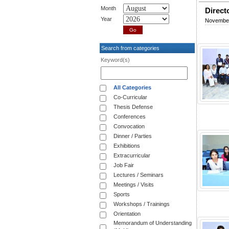
Month
Direct
Year
November
Search from categories
Keyword(s)
All Categories
Co-Curricular
Thesis Defense
Conferences
Convocation
Dinner / Parties
Exhibitions
Extracurricular
Job Fair
Lectures / Seminars
Meetings / Visits
Sports
Workshops / Trainings
Orientation
Memorandum of Understanding