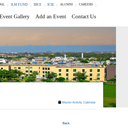
AIL
ILM FUND
IBCE
ICIE
ALUMNI
CAREERS
Event Gallery
Add an Event
Contact Us
Master Activity Calendar
Back