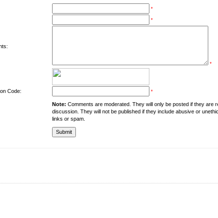
*
*
ts:
*
tion Code:
*
Note:
Comments are moderated. They will only be posted if they are rel
discussion. They will not be published if they include abusive or unethi
links or spam.