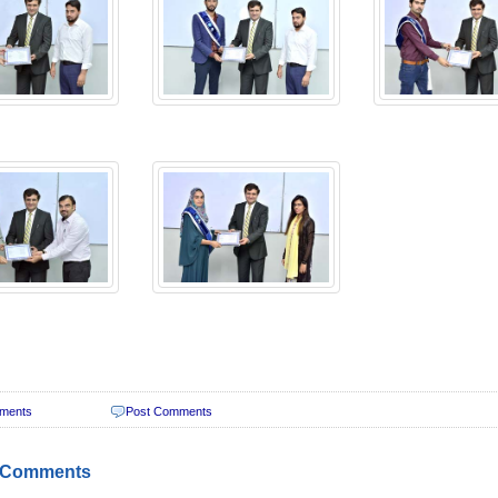
ments
Post Comments
 Comments