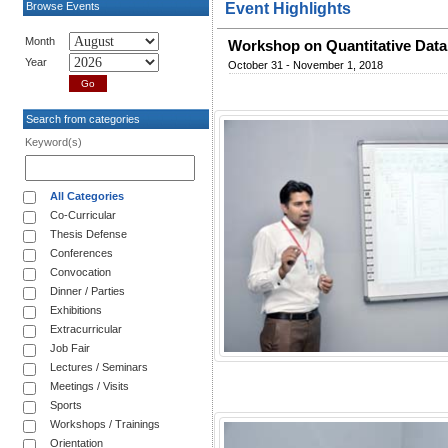
Browse Events
Event Highlights
Month
Workshop on Quantitative Dat
Year
October 31 - November 1, 2018
Search from categories
Keyword(s)
All Categories
Co-Curricular
Thesis Defense
Conferences
Convocation
Dinner / Parties
Exhibitions
Extracurricular
Job Fair
Lectures / Seminars
Meetings / Visits
Sports
Workshops / Trainings
Orientation