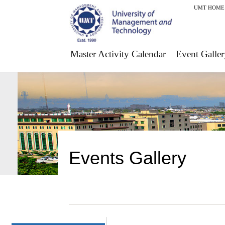
UMT HOME
Master Activity Calendar
Event Galler
Events Gallery