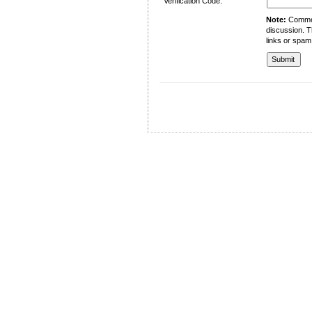
Verification Code:
Note:
Comment
discussion. T
links or spam
University of Management and Technology
C-II Johar Town Lahore
Tel.: +92 42 35212801-10