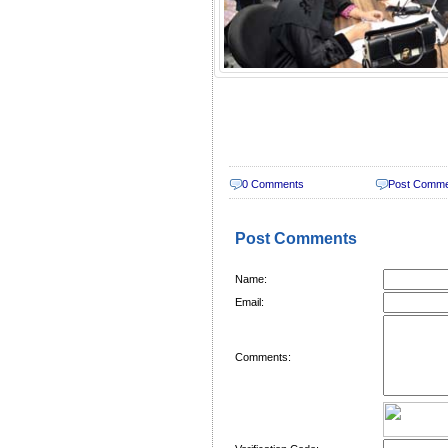
0 Comments
Post Comm
Post Comments
Name:
Email:
Comments: