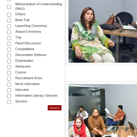
Memorandum of Understanding
(MoU)
Others
Book Fair
Launching Ceremony
Award Ceremony
Trip
Panel Discussion
Competitions
Dissertation Defense
Examination
Admission
Course
Recruitment Drive
Mock Interviews
Interview
Information Literacy Session
Session