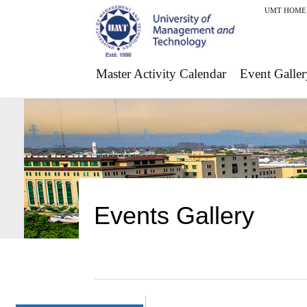
UMT HOME
Master Activity Calendar
Event Galler
Events Gallery