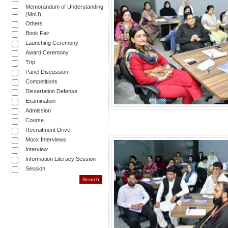
Memorandum of Understanding
(MoU)
Others
Book Fair
Launching Ceremony
Award Ceremony
Trip
Panel Discussion
Competitions
Dissertation Defense
Examination
Admission
Course
Recruitment Drive
Mock Interviews
Interview
Information Literacy Session
Session