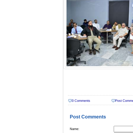
0 Comments
Post Comm
Post Comments
Name: