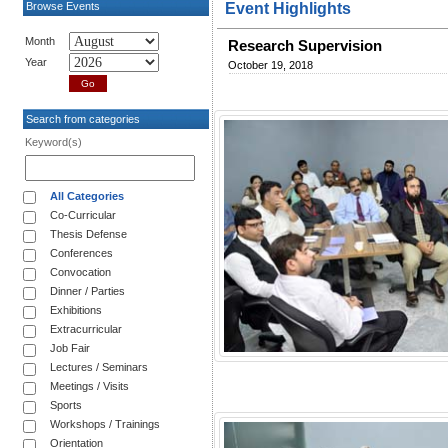
Browse Events
Event Highlights
Month
Research Supervision
Year
October 19, 2018
Search from categories
Keyword(s)
All Categories
Co-Curricular
Thesis Defense
Conferences
Convocation
Dinner / Parties
Exhibitions
Extracurricular
Job Fair
Lectures / Seminars
Meetings / Visits
Sports
Workshops / Trainings
Orientation