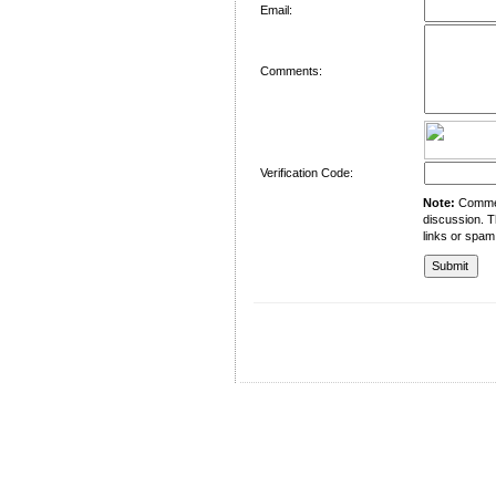
Email:
Comments:
Verification Code:
Note:
Comment
discussion. T
links or spam