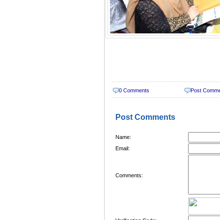
0 Comments
Post Comm
Post Comments
Name:
Email:
Comments: