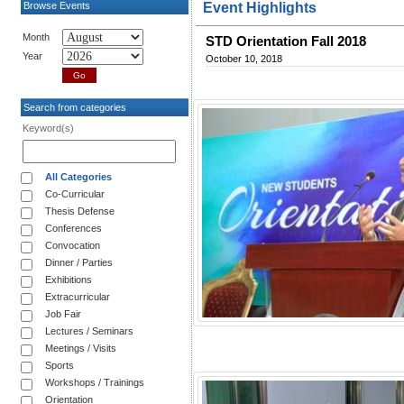
Browse Events
Event Highlights
Month
STD Orientation Fall 2018
Year
October 10, 2018
Search from categories
Keyword(s)
All Categories
Co-Curricular
Thesis Defense
Conferences
Convocation
Dinner / Parties
Exhibitions
Extracurricular
Job Fair
Lectures / Seminars
Meetings / Visits
Sports
Workshops / Trainings
Orientation