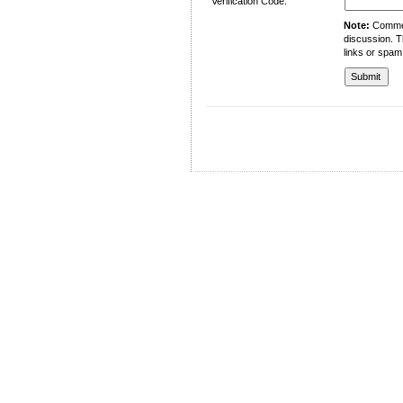
Verification Code:
Note:
Comment
discussion. T
links or spam
University of Management and Technology
C-II Johar Town Lahore
Tel.: +92 42 35212801-10