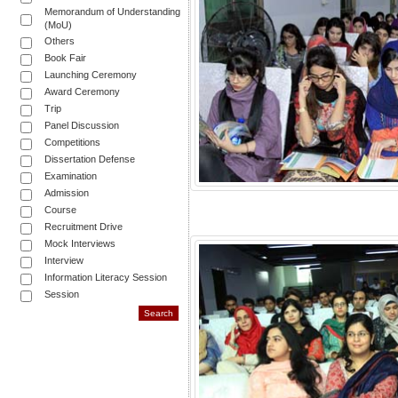
Memorandum of Understanding
(MoU)
Others
Book Fair
Launching Ceremony
Award Ceremony
Trip
Panel Discussion
Competitions
Dissertation Defense
Examination
Admission
Course
Recruitment Drive
Mock Interviews
Interview
Information Literacy Session
Session