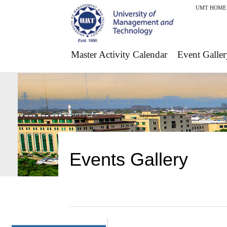
UMT HOME
Master Activity Calendar
Event Galler
Events Gallery