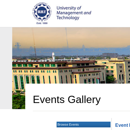
Events Gallery
Browse Events
Event 