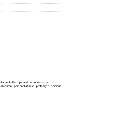
evant to the topic and contribute to the
cal content, personal attacks, profanity, suspicious