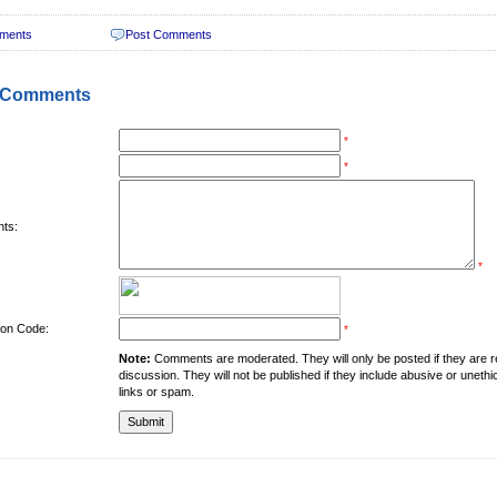
ments
Post Comments
 Comments
*
*
ts:
*
tion Code:
*
Note:
Comments are moderated. They will only be posted if they are rel
discussion. They will not be published if they include abusive or unethi
links or spam.