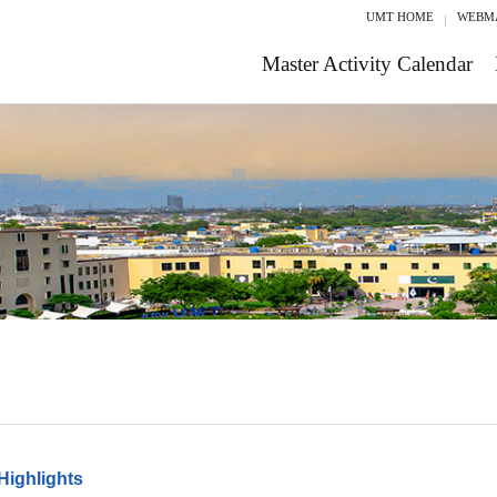
UMT HOME
WEBM
Master Activity Calendar
Highlights