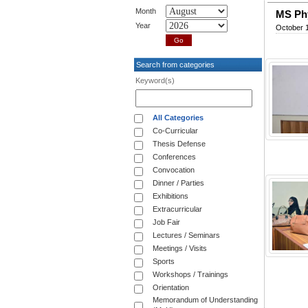
Month
MS Phy
Year
October 1
Search from categories
Keyword(s)
All Categories
Co-Curricular
Thesis Defense
Conferences
Convocation
Dinner / Parties
Exhibitions
Extracurricular
Job Fair
Lectures / Seminars
Meetings / Visits
Sports
Workshops / Trainings
Orientation
Memorandum of Understanding