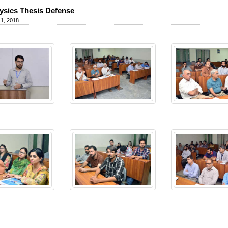
sics Thesis Defense
1, 2018