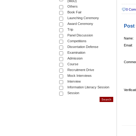
(MoU)
Others
0 Com
Book Fair
Launching Ceremony
Award Ceremony
Post
Trip
Panel Discussion
Name:
Competitions
Email:
Dissertation Defense
Examination
Admission
Commen
Course
Recruitment Drive
Mock Interviews
Interview
Information Literacy Session
Verifica
Session