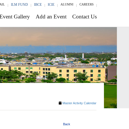
AIL
ILM FUND
IBCE
ICIE
ALUMNI
CAREERS
Event Gallery
Add an Event
Contact Us
Master Activity Calendar
Back