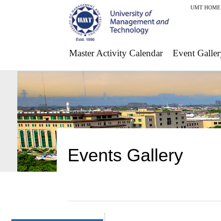
UMT HOME
Master Activity Calendar
Event Galler
Events Gallery