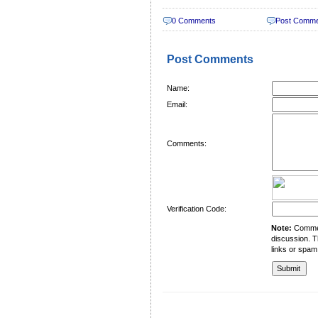
0 Comments
Post Comm
Post Comments
Name:
Email:
Comments:
Verification Code:
Note:
Comment
discussion. T
links or spam