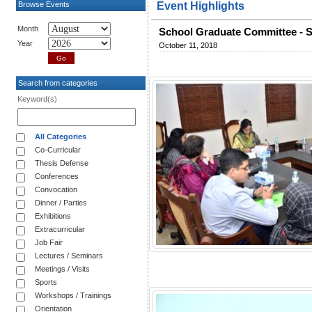
Browse Events
Event Highlights
Month
School Graduate Committee - S
Year
October 11, 2018
Search from categories
Keyword(s)
All Categories
Co-Curricular
Thesis Defense
Conferences
Convocation
Dinner / Parties
Exhibitions
Extracurricular
Job Fair
Lectures / Seminars
Meetings / Visits
Sports
Workshops / Trainings
Orientation