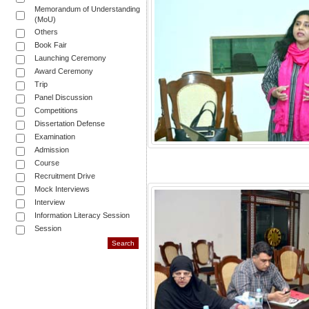
Memorandum of Understanding
(MoU)
Others
Book Fair
Launching Ceremony
Award Ceremony
Trip
Panel Discussion
Competitions
Dissertation Defense
Examination
Admission
Course
Recruitment Drive
Mock Interviews
Interview
Information Literacy Session
Session